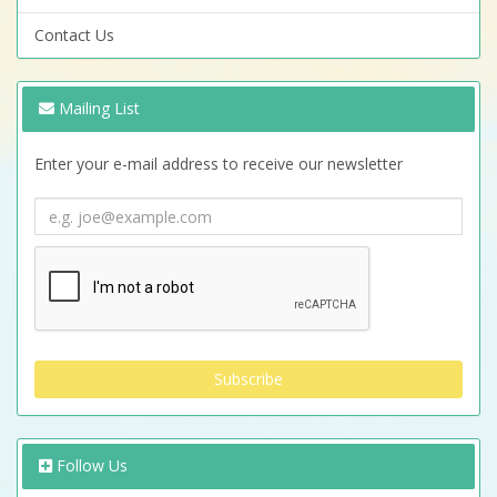
Contact Us
Mailing List
Enter your e-mail address to receive our newsletter
Follow Us