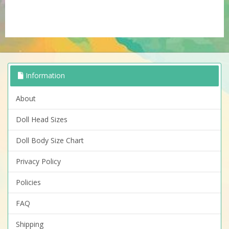
Information
About
Doll Head Sizes
Doll Body Size Chart
Privacy Policy
Policies
FAQ
Shipping