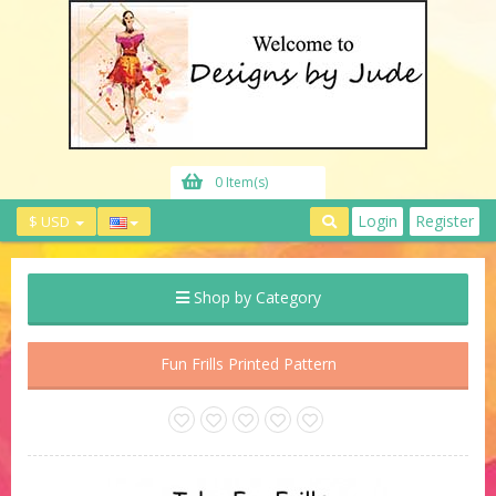
0 Item(s)
Login
Register
$ USD
Shop by Category
Fun Frills Printed Pattern