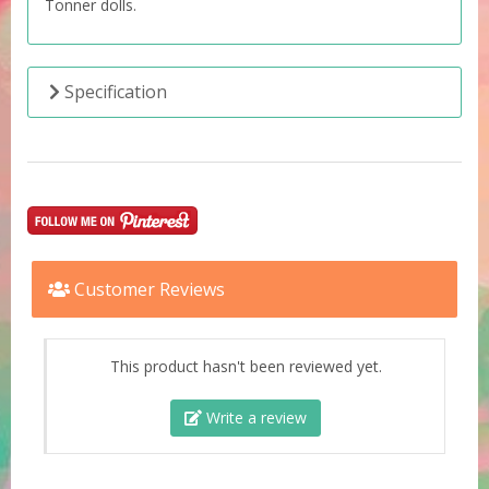
Tonner dolls.
Specification
Customer Reviews
This product hasn't been reviewed yet.
Write a review