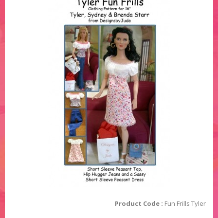
Product Code :
Fun Frills Tyler