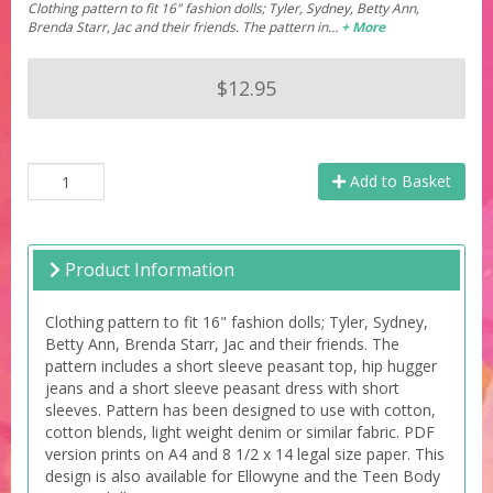
Clothing pattern to fit 16" fashion dolls; Tyler, Sydney, Betty Ann,
Brenda Starr, Jac and their friends. The pattern in…
+ More
$12.95
Add to Basket
Product Information
Clothing pattern to fit 16" fashion dolls; Tyler, Sydney,
Betty Ann, Brenda Starr, Jac and their friends. The
pattern includes a short sleeve peasant top, hip hugger
jeans and a short sleeve peasant dress with short
sleeves. Pattern has been designed to use with cotton,
cotton blends, light weight denim or similar fabric. PDF
version prints on A4 and 8 1/2 x 14 legal size paper. This
design is also available for Ellowyne and the Teen Body