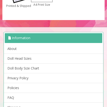
A4 Print Size
Printed & Shipped
Information
About
Doll Head Sizes
Doll Body Size Chart
Privacy Policy
Policies
FAQ