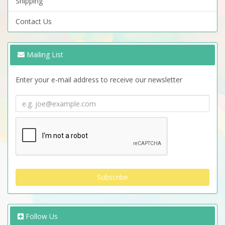
Shipping
Contact Us
Mailing List
Enter your e-mail address to receive our newsletter
Follow Us