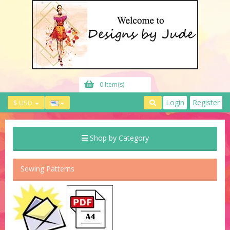
0 Item(s)
Login
Register
$ USD
Shop by Category
Sewing Patterns