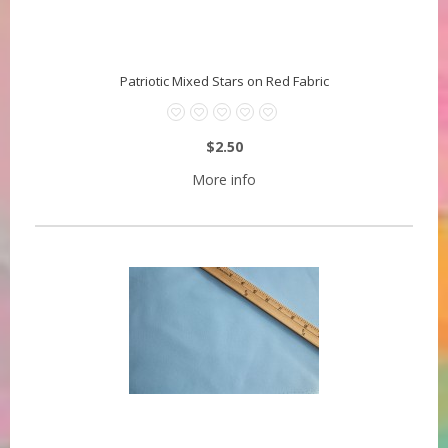
Patriotic Mixed Stars on Red Fabric
$2.50
More info