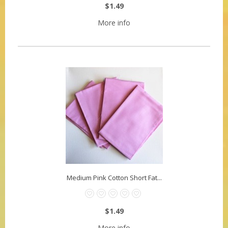
$1.49
More info
Medium Pink Cotton Short Fat...
$1.49
More info