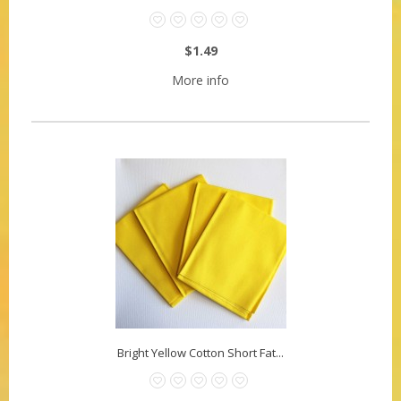
$1.49
More info
Bright Yellow Cotton Short Fat...