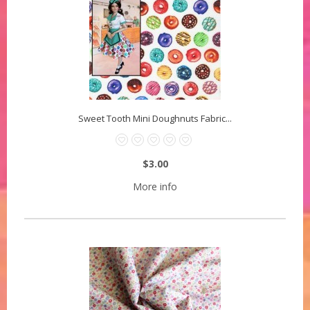
Sweet Tooth Mini Doughnuts Fabric...
$3.00
More info