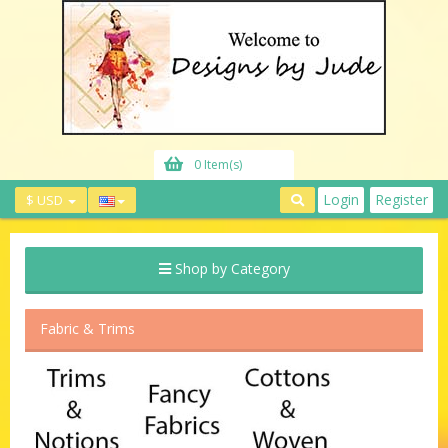
0 Item(s)
Login
Register
$ USD
Shop by Category
Fabric & Trims