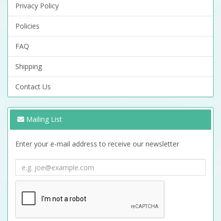
Privacy Policy
Policies
FAQ
Shipping
Contact Us
Mailing List
Enter your e-mail address to receive our newsletter