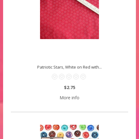
Patriotic Stars, White on Red with...
$2.75
More info