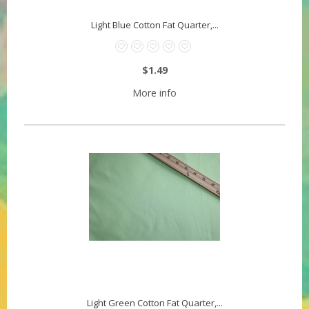
Light Blue Cotton Fat Quarter,...
$1.49
More info
Light Green Cotton Fat Quarter,...