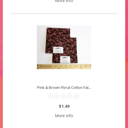
More info
Pink & Brown Floral Cotton Fat...
$1.49
More info