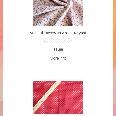
Scatterd Flowers on White - 1/2 yard
$5.99
More info