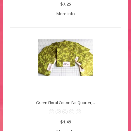
$7.25
More info
Green Floral Cotton Fat Quarter,...
$1.49