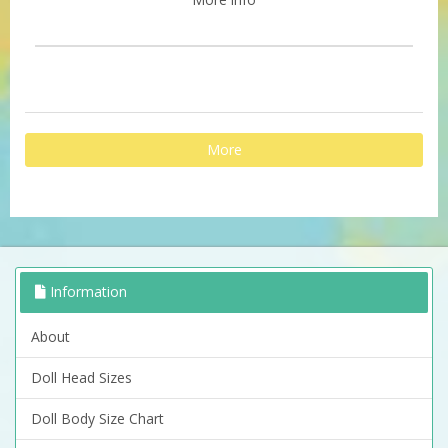
More
Information
About
Doll Head Sizes
Doll Body Size Chart