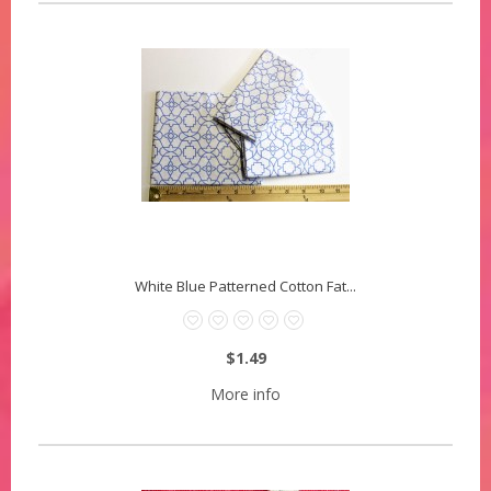
White Blue Patterned Cotton Fat...
$1.49
More info