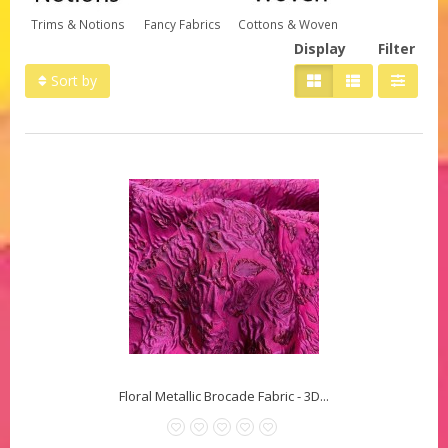
Trims & Notions
Fancy Fabrics
Cottons & Woven
Display
Filter
Sort by
Floral Metallic Brocade Fabric - 3D...