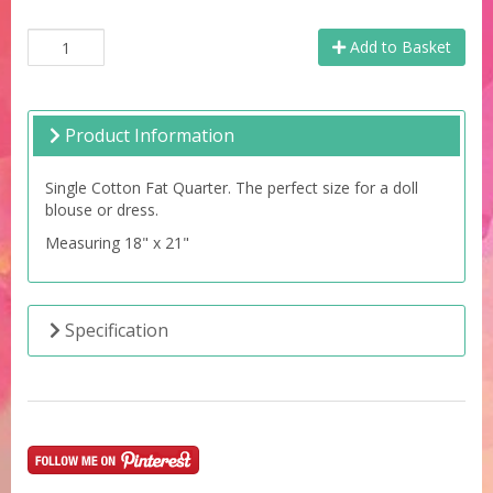
Add to Basket
Product Information
Single Cotton Fat Quarter. The perfect size for a doll
blouse or dress.
Measuring 18" x 21"
Specification