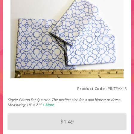
Product Code :
PINTEAXL8
Single Cotton Fat Quarter. The perfect size for a doll blouse or dress.
Measuring 18" x 21"
+ More
$1.49