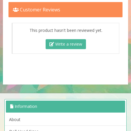
Customer Reviews
This product hasn't been reviewed yet.
Write a review
Information
About