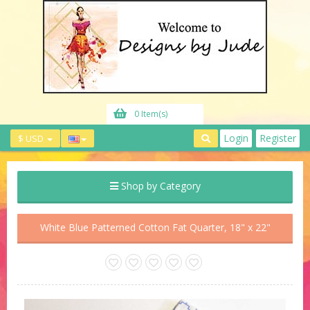
0 Item(s)
Login
Register
$ USD
Shop by Category
White Blue Patterned Cotton Fat Quarter, 18" x 22"