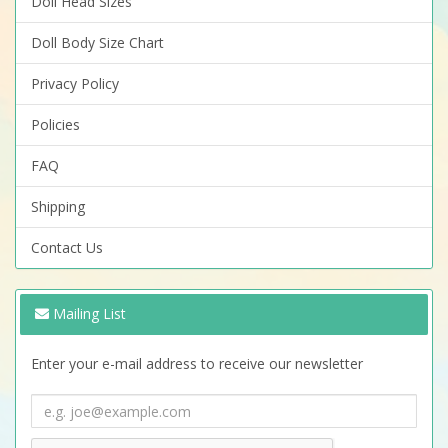
Doll Head Sizes
Doll Body Size Chart
Privacy Policy
Policies
FAQ
Shipping
Contact Us
Mailing List
Enter your e-mail address to receive our newsletter