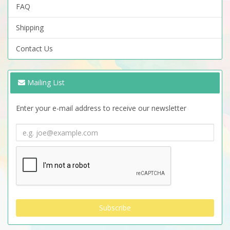
FAQ
Shipping
Contact Us
Mailing List
Enter your e-mail address to receive our newsletter