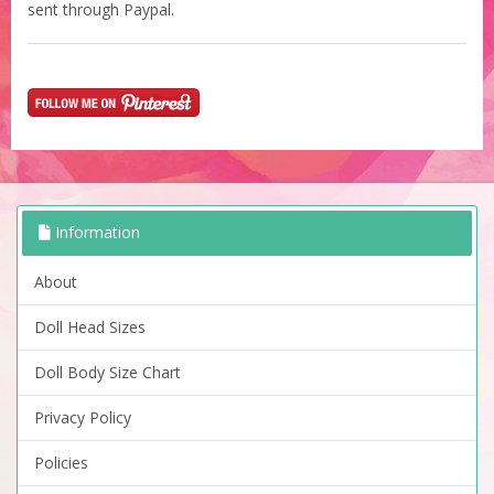
sent through Paypal.
Information
About
Doll Head Sizes
Doll Body Size Chart
Privacy Policy
Policies