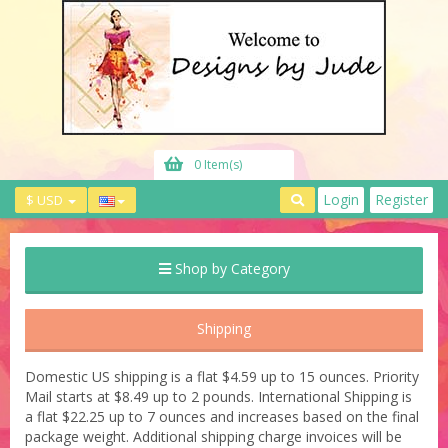
0 Item(s)
Login
Register
$ USD
Shop by Category
Shipping
Domestic US shipping is a flat $4.59 up to 15 ounces. Priority
Mail starts at $8.49 up to 2 pounds. International Shipping is
a flat $22.25 up to 7 ounces and increases based on the final
package weight. Additional shipping charge invoices will be