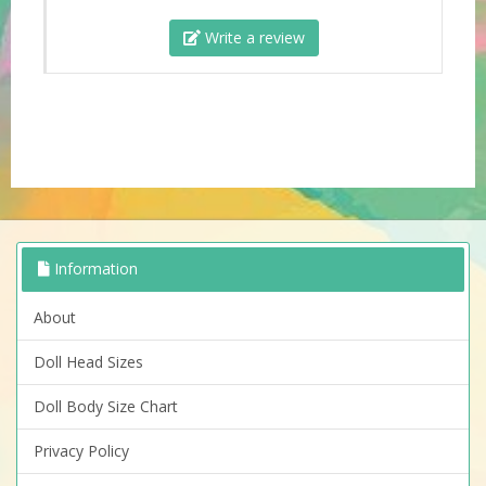
Write a review
Information
About
Doll Head Sizes
Doll Body Size Chart
Privacy Policy