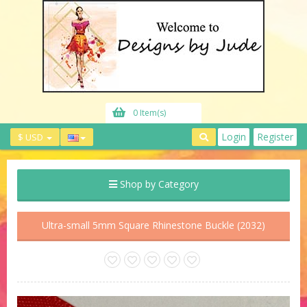
0 Item(s)
Login
Register
$ USD
Shop by Category
Ultra-small 5mm Square Rhinestone Buckle (2032)