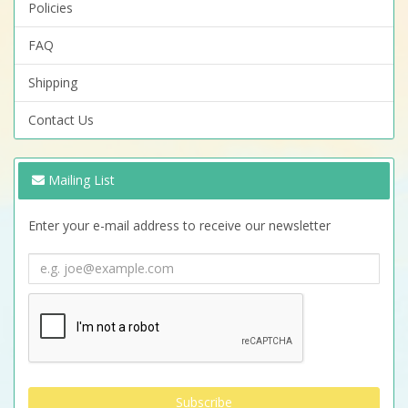
Policies
FAQ
Shipping
Contact Us
Mailing List
Enter your e-mail address to receive our newsletter