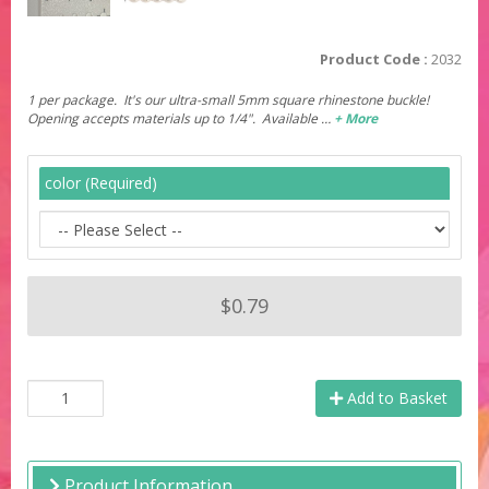
Product Code :
2032
1 per package. It's our ultra-small 5mm square rhinestone buckle!
Opening accepts materials up to 1/4". Available …
+ More
color (Required)
$0.79
Add to Basket
Product Information