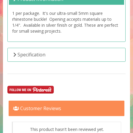
1 per package. It's our ultra-small 5mm square
rhinestone buckle! Opening accepts materials up to
1/4". Available in silver finish or gold. These are perfect
for small sewing projects.
Specification
Customer Reviews
This product hasn't been reviewed yet.