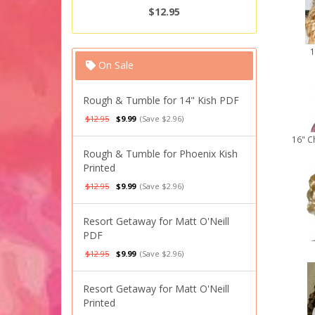
$12.95
1
On Sale
Rough & Tumble for 14" Kish PDF
$12.95
$9.99
(Save $2.96)
16" C
Rough & Tumble for Phoenix Kish
Printed
$12.95
$9.99
(Save $2.96)
Resort Getaway for Matt O'Neill
PDF
$12.95
$9.99
(Save $2.96)
Resort Getaway for Matt O'Neill
Printed