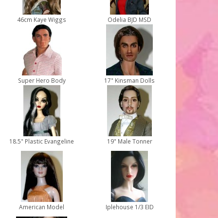
46cm Kaye Wiggs
Odelia BJD MSD
Super Hero Body
17" Kinsman Dolls
18.5" Plastic Evangeline
19" Male Tonner
American Model
Iplehouse 1/3 EID