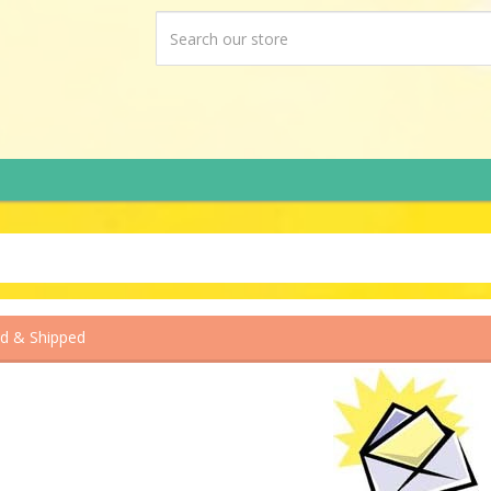
ed & Shipped