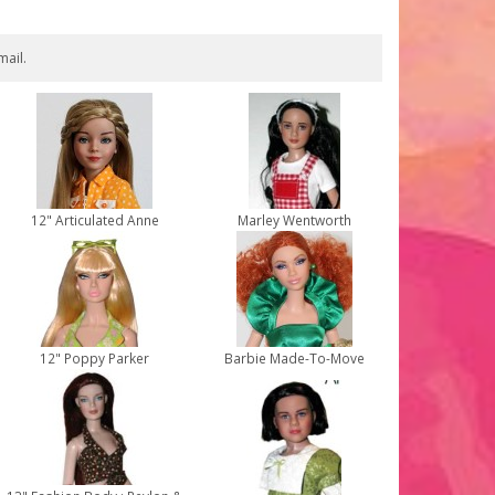
mail.
12" Articulated Anne
Marley Wentworth
12" Poppy Parker
Barbie Made-To-Move