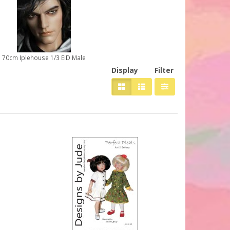
70cm Iplehouse 1/3 EID Male
Display
Filter