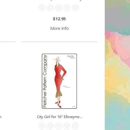
$12.95
More info
n
City Girl for 16" Ellowyne...