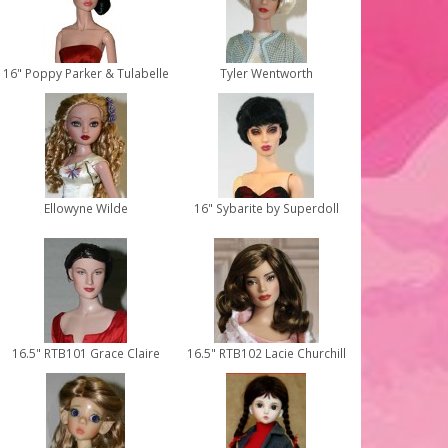
16" Poppy Parker & Tulabelle
Tyler Wentworth
Ellowyne Wilde
16" Sybarite by Superdoll
16.5" RTB101 Grace Claire
16.5" RTB102 Lacie Churchill