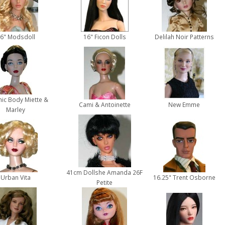
6" Modsdoll
16" Ficon Dolls
Delilah Noir Patterns
hic Body Miette &
Cami & Antoinette
New Emme
Marley
41cm Dollshe Amanda 26F
Urban Vita
16.25" Trent Osborne
Petite