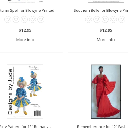
tumn Spell for Ellowyne Printed
Southern Belle for Ellowyne Prin
$12.95
$12.95
More info
More info
Flirty Pattern for 12" Bethany...
Rememberence for 12" Fashio