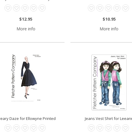
$12.95
$10.95
More info
More info
eary Daze for Ellowyne Printed
Jeans Vest Shirt for Leean