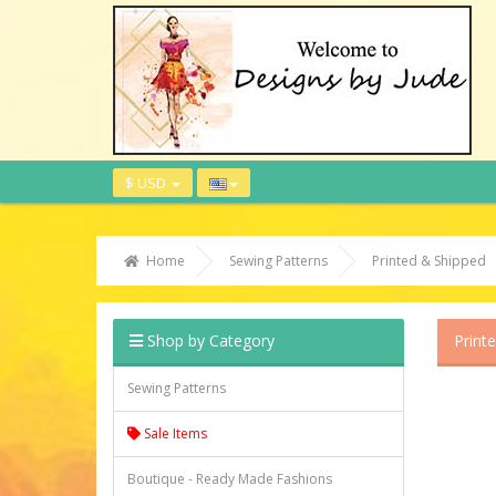
$ USD
Home
Sewing Patterns
Printed & Shipped
Shop by Category
Print
Sewing Patterns
Sale Items
Boutique - Ready Made Fashions