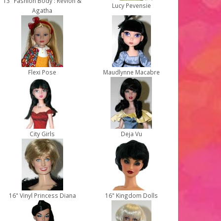
13" Fashion Body : Revlon &
Lucy Pevensie
Agatha
Flexi Pose
Maudlynne Macabre
City Girls
Deja Vu
16" Vinyl Princess Diana
16" Kingdom Dolls