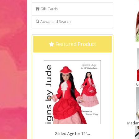
Gift Cards
Advanced Search
Featured Product
G
Madam
Gilded Age for 12"...