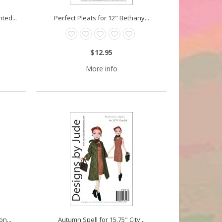
ted...
Perfect Pleats for 12" Bethany...
$12.95
More info
n...
Autumn Spell for 15.75" City...