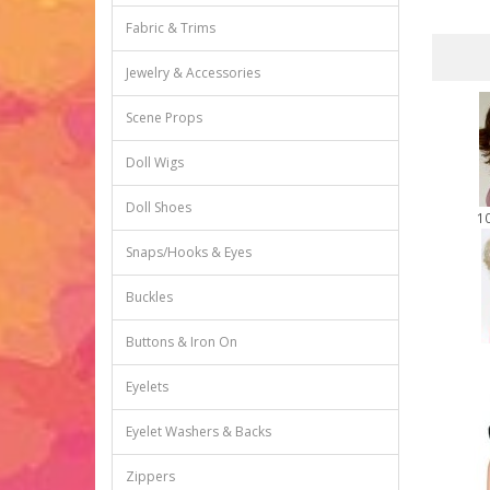
Fabric & Trims
Jewelry & Accessories
Scene Props
Doll Wigs
Doll Shoes
1
Snaps/Hooks & Eyes
Buckles
Buttons & Iron On
Eyelets
Eyelet Washers & Backs
Zippers