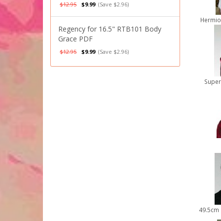
$12.95
$9.99
(Save $2.96)
Hermio
Regency for 16.5" RTB101 Body
Grace PDF
$12.95
$9.99
(Save $2.96)
Super
49.5cm 