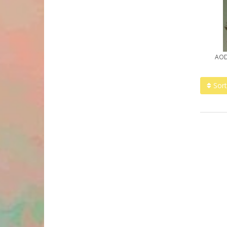
AOD
Sort