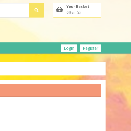
Your Basket
0 Item(s)
Login
Register