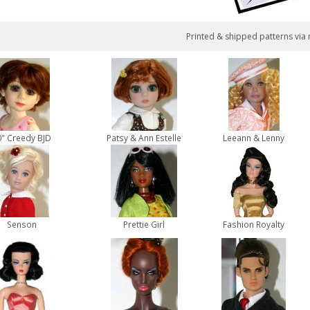
Printed & shipped patterns via 
0" Creedy BJD
Patsy & Ann Estelle
Leeann & Lenny
Senson
Prettie Girl
Fashion Royalty