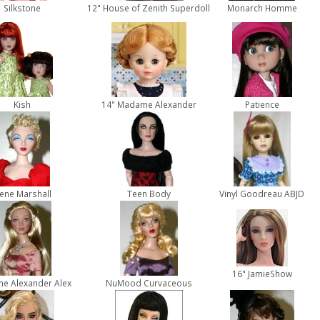
Silkstone
12" House of Zenith Superdoll
Monarch Homme
Kish
14" Madame Alexander
Patience
ene Marshall
Teen Body
Vinyl Goodreau ABJD
16" JamieShow
e Alexander Alex
NuMood Curvaceous