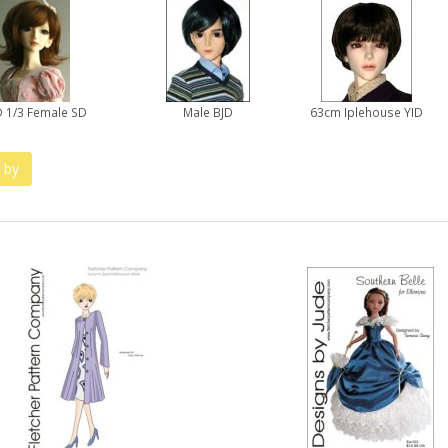
 1/3 Female SD
Male BJD
63cm Iplehouse YID
 by