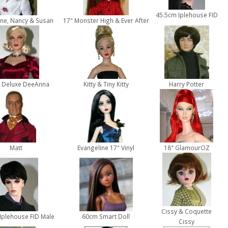
45.5cm Iplehouse FID
ne, Nancy & Susan
17" Monster High & Ever After
 Deluxe DeeAnna
Kitty & Tiny Kitty
Harry Potter
Matt
Evangeline 17" Vinyl
18" GlamourOZ
Cissy & Coquette
Iplehouse FID Male
60cm Smart Doll
Cissy