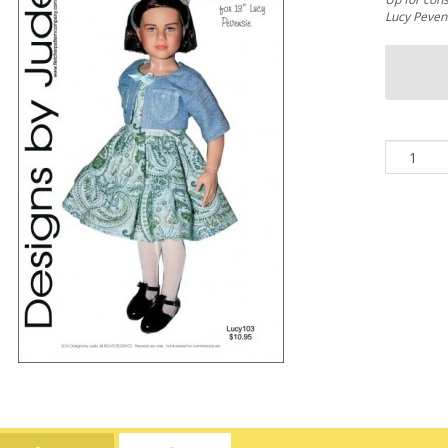
Lucy Pevens