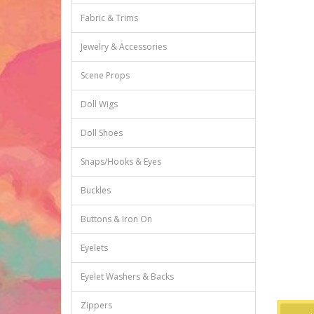
Fabric & Trims
Jewelry & Accessories
Scene Props
Doll Wigs
Doll Shoes
Snaps/Hooks & Eyes
Buckles
Buttons & Iron On
Eyelets
Eyelet Washers & Backs
Zippers