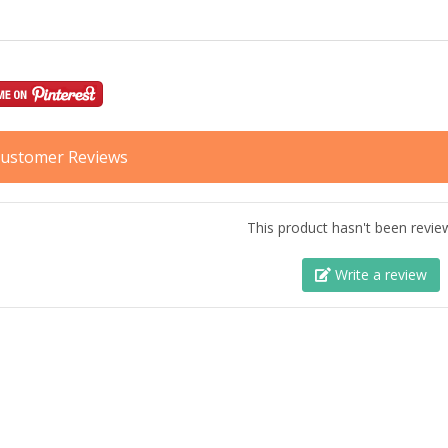
ustomer Reviews
This product hasn't been revie
Write a review