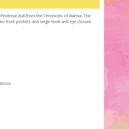
 Pevensie doll from the Chronicles of Narnia. The
h two front pockets and singe hook and eye closure.
uttons