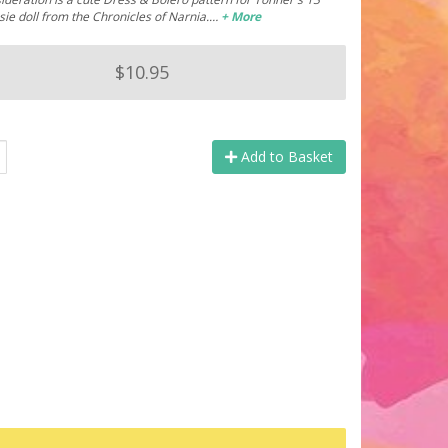
ie doll from the Chronicles of Narnia.…
+ More
$10.95
Add to Basket