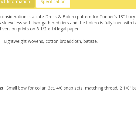
uct Information
Specification
consideration is a cute Dress & Bolero pattern for Tonner's 13" Lucy
s sleeveless with two gathered tiers and the bolero is fully lined wit
 version prints on 8 1/2 x 14 legal paper.
:
Lightweight wovens, cotton broadcloth, batiste.
s:
Small bow for collar, 3ct. 4/0 snap sets, matching thread, 2 1/8” b