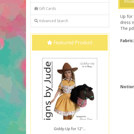
Prod
Gift Cards
Up for 
Advanced Search
dress i
The pdf
Fabric
Featured Product
Notion
Giddy-Up for 12"...