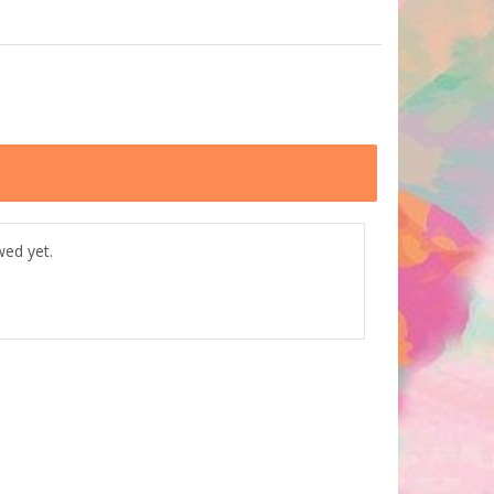
wed yet.