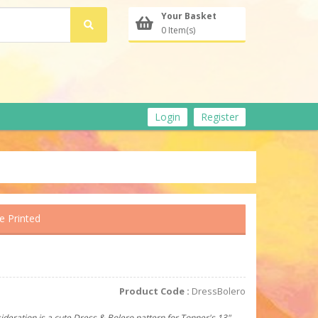
Your Basket
0 Item(s)
Login
Register
e Printed
Product Code :
DressBolero
ideration is a cute Dress & Bolero pattern for Tonner's 13"