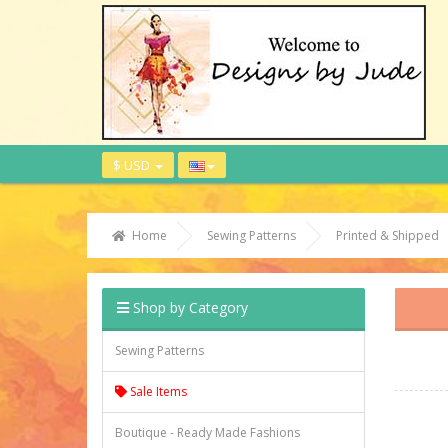
$ USD
Home
Sewing Patterns
Printed & Shipped
Shop by Category
Sewing Patterns
Sale Items
Boutique - Ready Made Fashions