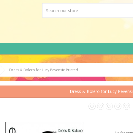
Dress & Bolero for Lucy Pevensie Printed
Dress & Bolero for Lucy Pevensi
Up for cons