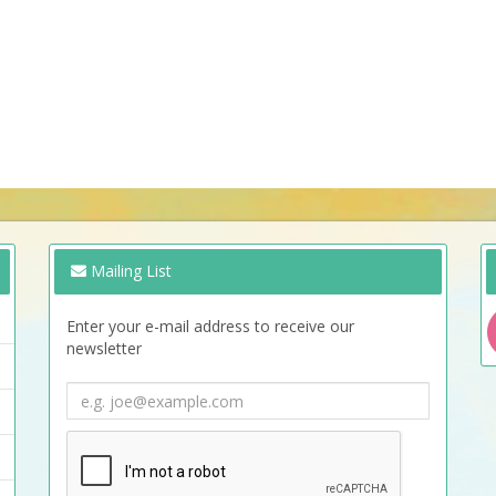
Mailing List
Enter your e-mail address to receive our
newsletter