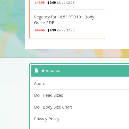
$12.95
$9.99
(Save $2.96)
Regency for 16.5" RTB101 Body
Grace PDF
$12.95
$9.99
(Save $2.96)
Information
About
Doll Head Sizes
Doll Body Size Chart
Privacy Policy