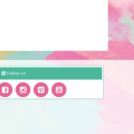
Follow Us