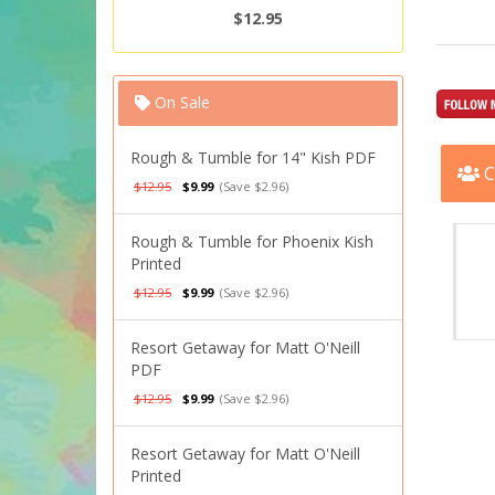
$12.95
On Sale
Rough & Tumble for 14" Kish PDF
C
$12.95
$9.99
(Save $2.96)
Rough & Tumble for Phoenix Kish
Printed
$12.95
$9.99
(Save $2.96)
Resort Getaway for Matt O'Neill
PDF
$12.95
$9.99
(Save $2.96)
Resort Getaway for Matt O'Neill
Printed