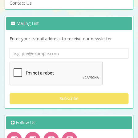
Contact Us
Mailing List
Enter your e-mail address to receive our newsletter
Follow Us