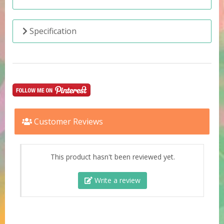
Specification
Customer Reviews
This product hasn't been reviewed yet.
Write a review