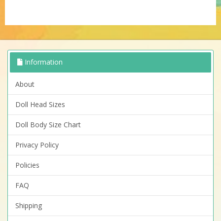
Information
About
Doll Head Sizes
Doll Body Size Chart
Privacy Policy
Policies
FAQ
Shipping