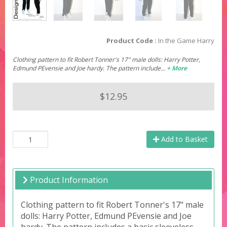
Product Code :
In the Game Harry
Clothing pattern to fit Robert Tonner's 17" male dolls: Harry Potter,
Edmund PEvensie and Joe hardy. The pattern include…
+ More
$12.95
Add to Basket
Product Information
Clothing pattern to fit Robert Tonner's 17" male
dolls: Harry Potter, Edmund PEvensie and Joe