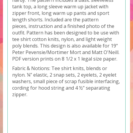
hardy. The pattern includes a basic sleeveless
tank top, a long sleeve warm up jacket with
zipper front, long warm up pants and sport
length shorts. Included are the pattern
pieces, instruction and a finished photo of the
outfit. Pattern has been designed to be use with
tee shirt cotton knits, nylon, and light weight
poly blends. This design is also available for 19"
Peter Pevensie/Mortimer Mort and Matt O'Neill.
PDF version prints on 8 1/2 x 1 legal size paper.
Fabric & Notions: Tee shirt knits, blends or
nylon. ¼” elastic, 2 snap sets, 2 eyelets, 2 eyelet
washers, small piece of scrap fusible interfacing,
cording for hood string and 4 ½” separating
zipper.