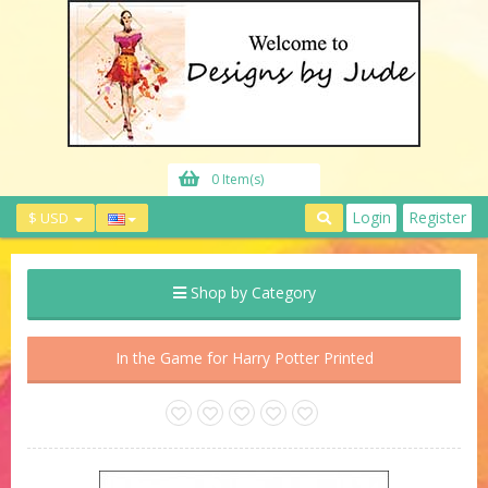
0 Item(s)
Login
Register
$ USD
Shop by Category
In the Game for Harry Potter Printed