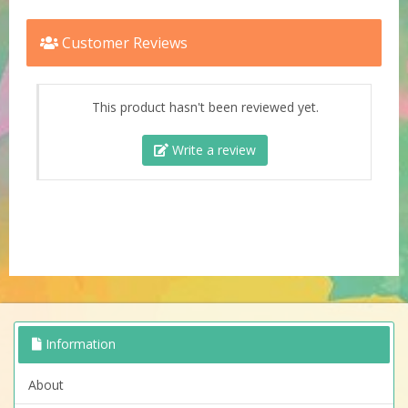
Customer Reviews
This product hasn't been reviewed yet.
Write a review
Information
About