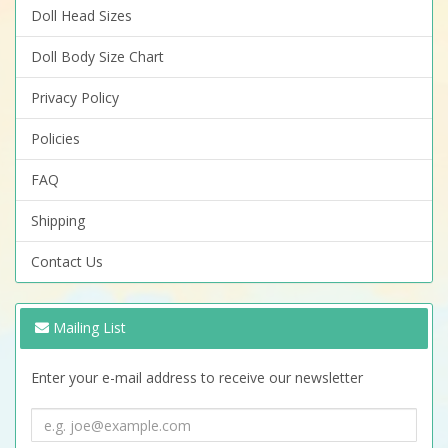
Doll Head Sizes
Doll Body Size Chart
Privacy Policy
Policies
FAQ
Shipping
Contact Us
Mailing List
Enter your e-mail address to receive our newsletter