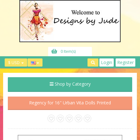
0 Item(s)
Login
Register
$ USD
Shop by Category
Regency for 16" Urban Vita Dolls Printed