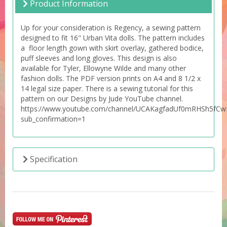
Product Information
Up for your consideration is Regency, a sewing pattern
designed to fit 16" Urban Vita dolls. The pattern includes
a floor length gown with skirt overlay, gathered bodice,
puff sleeves and long gloves. This design is also
available for Tyler, Ellowyne Wilde and many other
fashion dolls. The PDF version prints on A4 and 8 1/2 x
14 legal size paper. There is a sewing tutorial for this
pattern on our Designs by Jude YouTube channel.
https://www.youtube.com/channel/UCAKagfadUf0mRHSh5fC
sub_confirmation=1
Specification