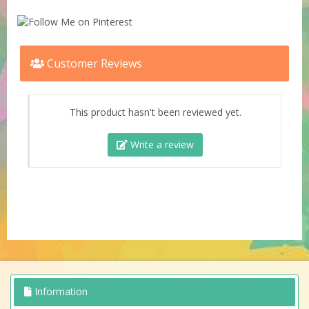
Customer Reviews
This product hasn't been reviewed yet.
Write a review
Information