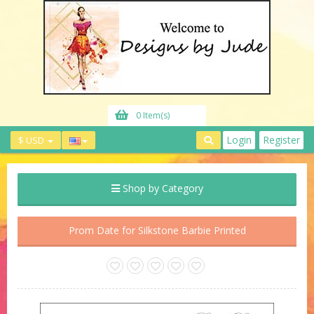
0 Item(s)
Login
Register
$ USD
Shop by Category
Prom Date for Silkstone Barbie Printed