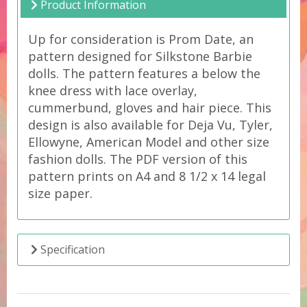
Product Information
Up for consideration is Prom Date, an
pattern designed for Silkstone Barbie
dolls. The pattern features a below the
knee dress with lace overlay,
cummerbund, gloves and hair piece. This
design is also available for Deja Vu, Tyler,
Ellowyne, American Model and other size
fashion dolls. The PDF version of this
pattern prints on A4 and 8 1/2 x 14 legal
size paper.
Specification