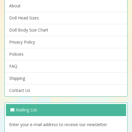
About
Doll Head Sizes
Doll Body Size Chart
Privacy Policy
Policies
FAQ
Shipping
Contact Us
Mailing List
Enter your e-mail address to receive our newsletter