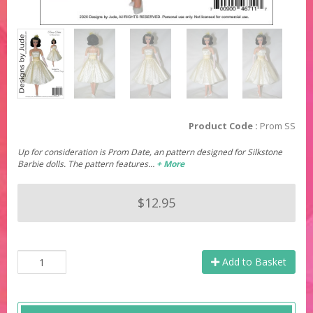
Product Code :
Prom SS
Up for consideration is Prom Date, an pattern designed for Silkstone
Barbie dolls. The pattern features…
+ More
$12.95
Add to Basket