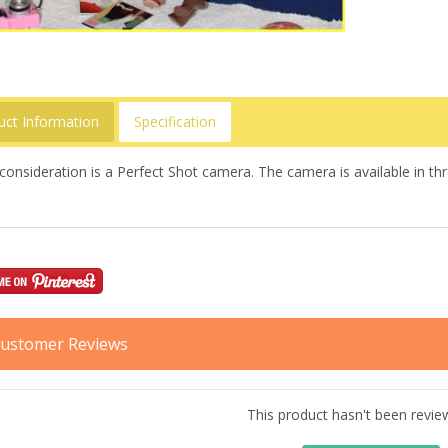
uct Information
Specification
consideration is a Perfect Shot camera. The camera is available in t
ustomer Reviews
This product hasn't been revie