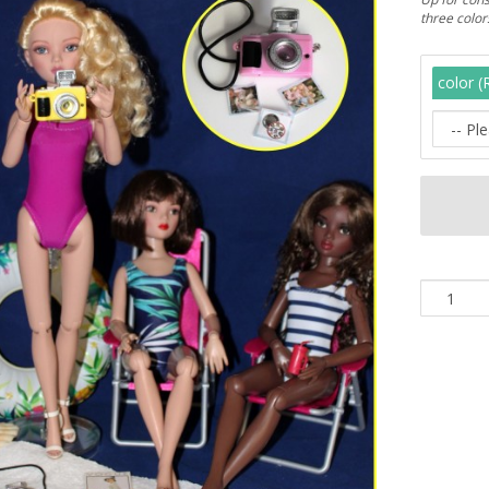
three colo
color (