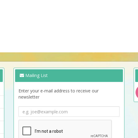
Mailing List
Enter your e-mail address to receive our
newsletter