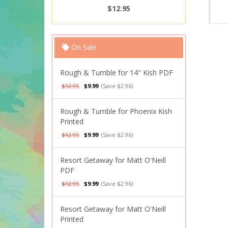
$12.95
On Sale
Rough & Tumble for 14" Kish PDF
$12.95
$9.99
(Save $2.96)
Rough & Tumble for Phoenix Kish
Printed
$12.95
$9.99
(Save $2.96)
Resort Getaway for Matt O'Neill
PDF
$12.95
$9.99
(Save $2.96)
Resort Getaway for Matt O'Neill
Printed