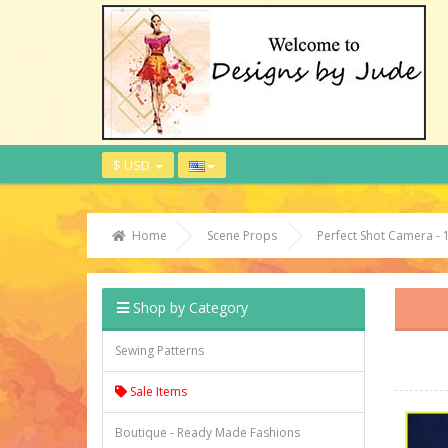
$ USD
Home
Scene Props
Perfect Shot Camera - 
Shop by Category
Sewing Patterns
Sale Items
Boutique - Ready Made Fashions