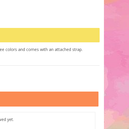
hree colors and comes with an attached strap.
wed yet.