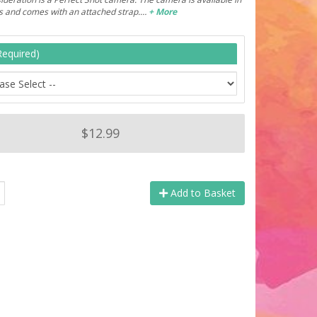
rs and comes with an attached strap.…
+ More
Required)
$12.99
Add to Basket