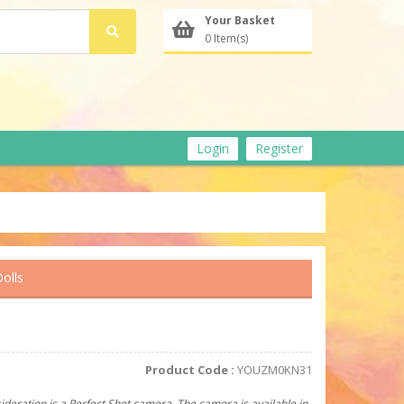
Your Basket
0 Item(s)
Login
Register
olls
Product Code :
YOUZM0KN31
ideration is a Perfect Shot camera. The camera is available in