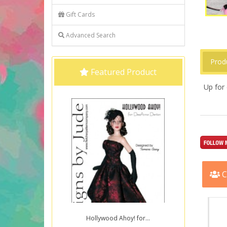
Gift Cards
Advanced Search
Prod
Featured Product
Up for 
C
Hollywood Ahoy! for...