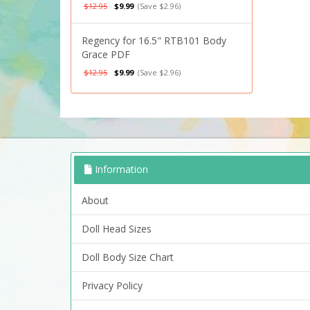
$12.95
$9.99
(Save $2.96)
Regency for 16.5" RTB101 Body
Grace PDF
$12.95
$9.99
(Save $2.96)
Information
About
Doll Head Sizes
Doll Body Size Chart
Privacy Policy