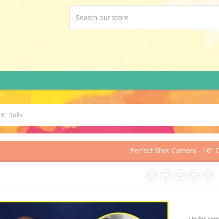
16" Dolls
Perfect Shot Camera - 16" D
Up for cons