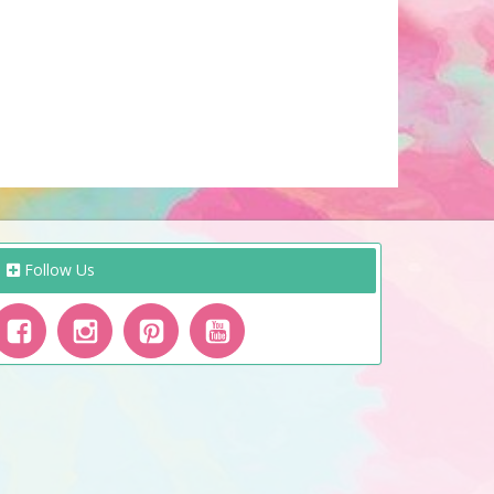
Follow Us