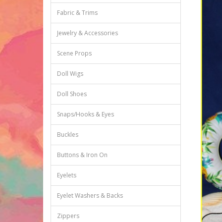
Fabric & Trims
Jewelry & Accessories
Scene Props
Doll Wigs
Doll Shoes
Snaps/Hooks & Eyes
Buckles
Buttons & Iron On
Eyelets
Eyelet Washers & Backs
Zippers