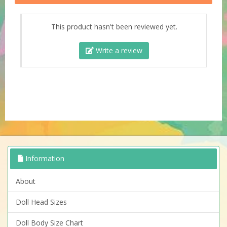
This product hasn't been reviewed yet.
Write a review
Information
About
Doll Head Sizes
Doll Body Size Chart