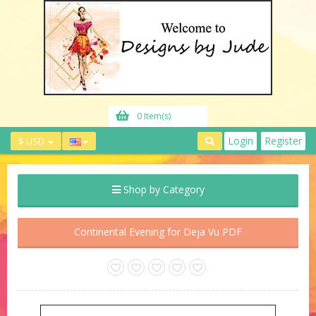
0 Item(s)
Login
Register
$ USD
Shop by Category
Continental Evening for Deja Vu PDF