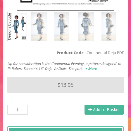
Product Code :
Continental Deja PDF
Up for consideration is the Continental Evening, a pattern designed to
fit Robert Tonner's 16" Deja Vu Dolls. The patt…
+ More
$13.95
Add to Basket