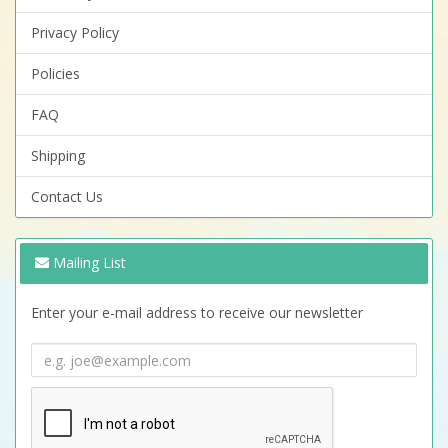
Privacy Policy
Policies
FAQ
Shipping
Contact Us
Mailing List
Enter your e-mail address to receive our newsletter