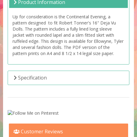
Product Information
Up for consideration is the Continental Evening, a
pattern designed to fit Robert Tonner's 16" Deja Vu
Dolls. The pattern includes a fully lined long sleeve
jacket with rounded lapel and a slim fitted skirt with
ruffeled edge. This design is available for Ellowyne, Tyler
and several fashion dolls. The PDF version of the
pattern prints on A4 and 8 1/2 x 14 legal size paper.
Specification
Customer Reviews