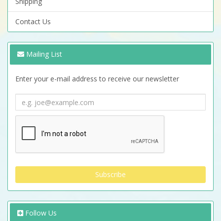
Shipping
Contact Us
Mailing List
Enter your e-mail address to receive our newsletter
Follow Us