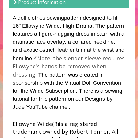
Product Information
A doll clothes sewing
pattern
designed to fit
16" Ellowyne Wilde, High Drama. The pattern
features a figure-hugging dress in satin with a
dramatic lace overlay, a collared neckline,
and exotic ostrich feather trim at the wrist and
*
Note: the slender sleeve requires
hemline.
Ellowyne's hands be removed when
dressing.
The pattern was created in
sponsorship with the Virtual Doll Convention
for the Wilde Subscription. There is a sewing
tutorial for this pattern on our Designs by
Jude YouTube channel.
Ellowyne Wilde(R)is a registered
trademark owned by Robert Tonner. All