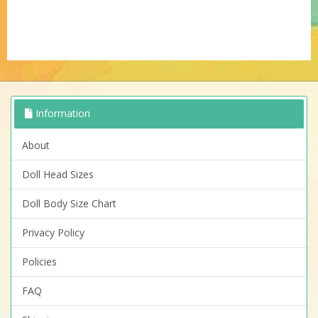
Information
About
Doll Head Sizes
Doll Body Size Chart
Privacy Policy
Policies
FAQ