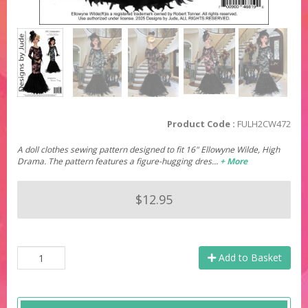
Product Code :
FULH2CW472
A doll clothes sewing pattern designed to fit 16" Ellowyne Wilde, High
Drama. The pattern features a figure-hugging dres…
+ More
$12.95
Add to Basket