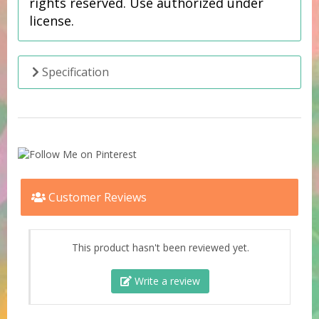
rights reserved. Use authorized under
license.
Specification
Customer Reviews
This product hasn't been reviewed yet.
Write a review