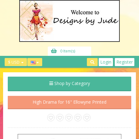
0 Item(s)
Login
Register
$ USD
Shop by Category
High Drama for 16" Ellowyne Printed