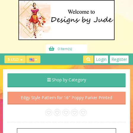
0 Item(s)
Login
Register
$ USD
Shop by Category
Edgy Style Pattern for 16" Poppy Parker Printed