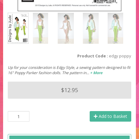
Product Code :
edgy poppy
Up for your consideration is Edgy Style, a sewing pattern designed to fit
16" Poppy Parker fashion dolls. The pattern in…
+ More
$12.95
Add to Basket