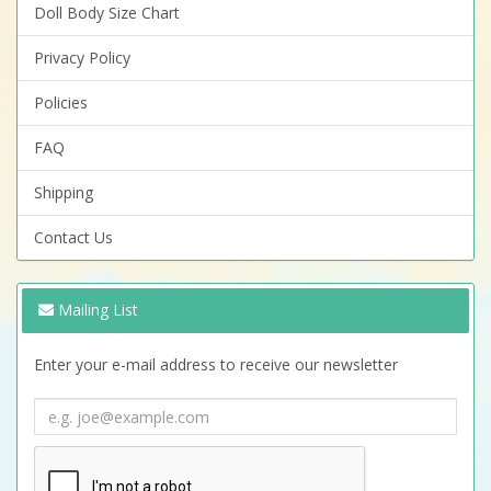
Doll Body Size Chart
Privacy Policy
Policies
FAQ
Shipping
Contact Us
Mailing List
Enter your e-mail address to receive our newsletter