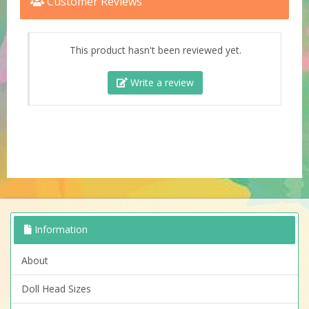
Customer Reviews
This product hasn't been reviewed yet.
Write a review
Information
About
Doll Head Sizes