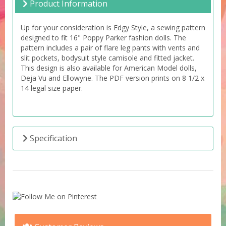
Product Information
Up for your consideration is Edgy Style, a sewing pattern
designed to fit 16" Poppy Parker fashion dolls. The
pattern includes a pair of flare leg pants with vents and
slit pockets, bodysuit style camisole and fitted jacket.
This design is also available for American Model dolls,
Deja Vu and Ellowyne. The PDF version prints on 8 1/2 x
14 legal size paper.
Specification