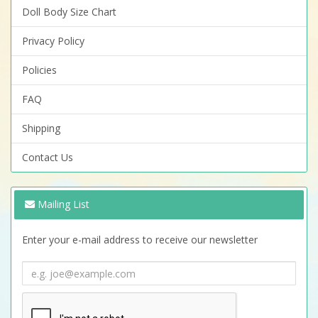
Doll Body Size Chart
Privacy Policy
Policies
FAQ
Shipping
Contact Us
Mailing List
Enter your e-mail address to receive our newsletter