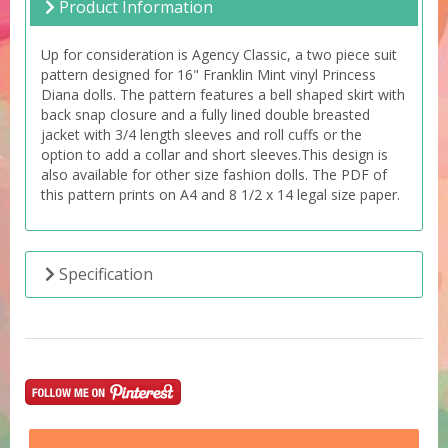
Product Information
Up for consideration is Agency Classic, a two piece suit
pattern designed for 16" Franklin Mint vinyl Princess
Diana dolls. The pattern features a bell shaped skirt with
back snap closure and a fully lined double breasted
jacket with 3/4 length sleeves and roll cuffs or the
option to add a collar and short sleeves.This design is
also available for other size fashion dolls. The PDF of
this pattern prints on A4 and 8 1/2 x 14 legal size paper.
Specification