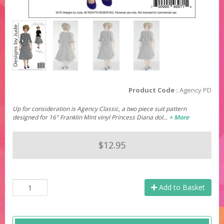
Product Code :
Agency PD
Up for consideration is Agency Classic, a two piece suit pattern
designed for 16" Franklin Mint vinyl Princess Diana dol…
+ More
$12.95
Add to Basket