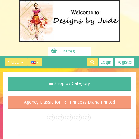
0 Item(s)
Login
Register
$ USD
Shop by Category
Agency Classic for 16" Princess Diana Printed