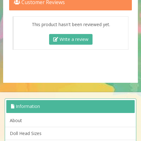
Customer Reviews
This product hasn't been reviewed yet.
Write a review
Information
About
Doll Head Sizes