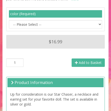
color (Required)
$16.99
Add to Basket
Product Information
Up for consideration is our Star Chaser, a necklace and
earring set for your favorite doll. The set is available in
silver or gold.