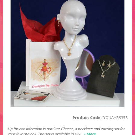
Product Code :
YOUAHRS358
Up for consideration is our Star Chaser, a necklace and earring set for
your favorite doll. The set is available in silv…
+ More