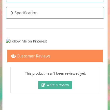
Specification
Customer Reviews
This product hasn't been reviewed yet.
Write a review