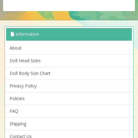
Information
About
Doll Head Sizes
Doll Body Size Chart
Privacy Policy
Policies
FAQ
Shipping
Contact Us