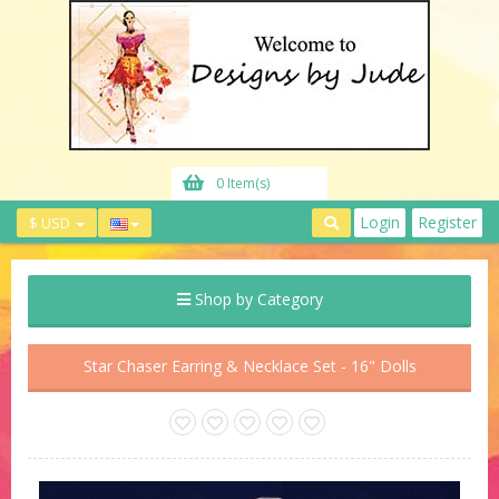
0 Item(s)
Login
Register
$ USD
Shop by Category
Star Chaser Earring & Necklace Set - 16" Dolls