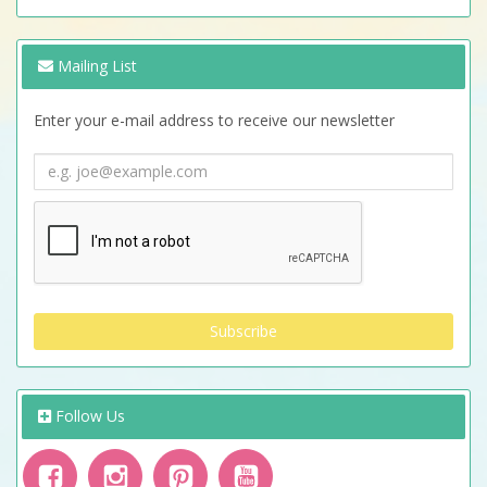
Mailing List
Enter your e-mail address to receive our newsletter
Follow Us