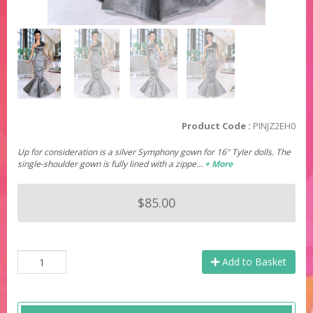
Product Code :
PINJZ2EH0
Up for consideration is a silver Symphony gown for 16" Tyler dolls. The
single-shoulder gown is fully lined with a zippe…
+ More
$85.00
Add to Basket