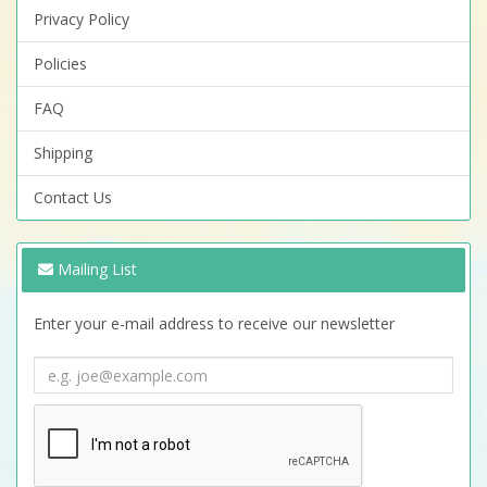
Privacy Policy
Policies
FAQ
Shipping
Contact Us
Mailing List
Enter your e-mail address to receive our newsletter