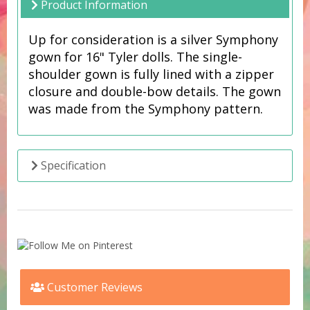
Product Information
Up for consideration is a silver Symphony
gown for 16" Tyler dolls. The single-
shoulder gown is fully lined with a zipper
closure and double-bow details. The gown
was made from the Symphony pattern.
Specification
Customer Reviews