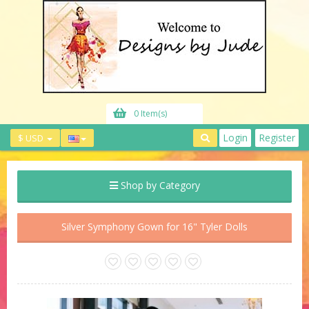
0 Item(s)
Login
Register
$ USD
Shop by Category
Silver Symphony Gown for 16" Tyler Dolls