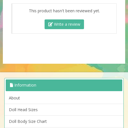
This product hasn't been reviewed yet.
Write a review
Information
About
Doll Head Sizes
Doll Body Size Chart