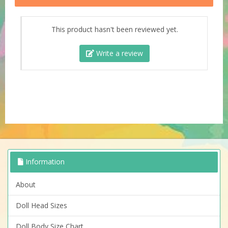
This product hasn't been reviewed yet.
Write a review
Information
About
Doll Head Sizes
Doll Body Size Chart