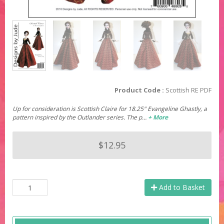
Product Code :
Scottish RE PDF
Up for consideration is Scottish Claire for 18.25" Evangeline Ghastly, a
pattern inspired by the Outlander series. The p…
+ More
$12.95
Add to Basket