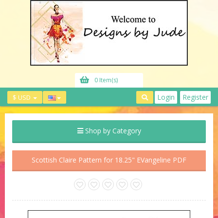
0 Item(s)
Login
Register
$ USD
Shop by Category
Scottish Claire Pattern for 18.25" EVangeline PDF