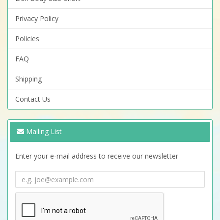
Privacy Policy
Policies
FAQ
Shipping
Contact Us
Mailing List
Enter your e-mail address to receive our newsletter