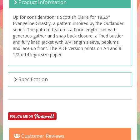
Product Information
Up for consideration is Scottish Claire for 18.25"
Evangeline Ghastly, a pattern inspired by the Outlander
series. The pattern features a floor length skirt with
generous gather and snap back closure, a lined bustier
and fully lined jacket with 3/4 length sleeve, peplums
and lace up front. The PDF version prints on A4 and 8
1/2 x 14 legal size paper.
Specification
Customer Reviews