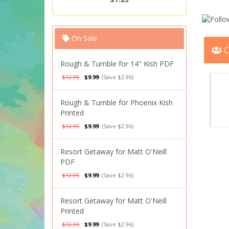
On Sale
C
Rough & Tumble for 14" Kish PDF
$12.95
$9.99
(Save $2.96)
Rough & Tumble for Phoenix Kish
Printed
$12.95
$9.99
(Save $2.96)
Resort Getaway for Matt O'Neill
PDF
$12.95
$9.99
(Save $2.96)
Resort Getaway for Matt O'Neill
Printed
$12.95
$9.99
(Save $2.96)