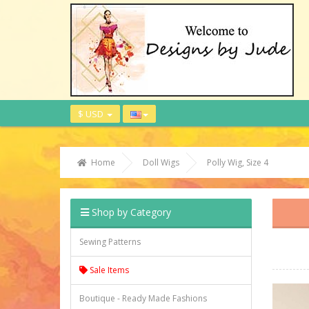
$ USD
Home
Doll Wigs
Polly Wig, Size 4
Shop by Category
Sewing Patterns
Sale Items
Boutique - Ready Made Fashions