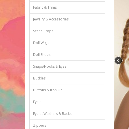
Fabric & Trims
Jewelry & Accessories
Scene Props
Doll Wigs
Doll Shoes
Snaps/Hooks & Eyes
Buckles
Buttons & Iron On
Eyelets
Eyelet Washers & Backs
Zippers