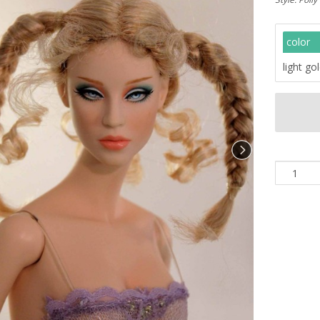
color
light go