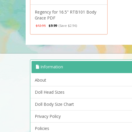
Regency for 16.5" RTB101 Body
Grace PDF
$12.95
$9.99
(Save $2.96)
Information
About
Doll Head Sizes
Doll Body Size Chart
Privacy Policy
Policies