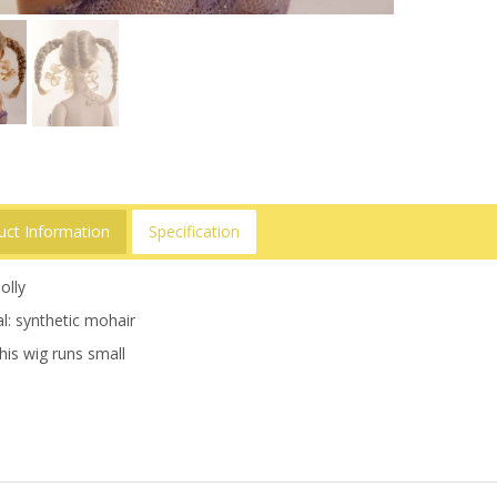
uct Information
Specification
olly
l: synthetic mohair
his wig runs small