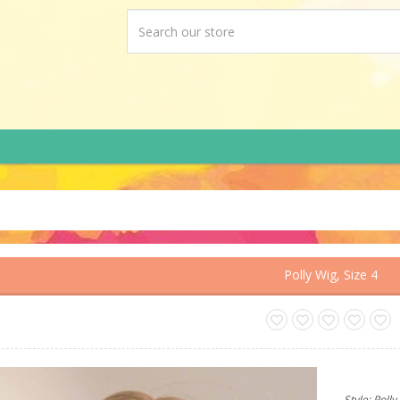
Polly Wig, Size 4
Style: Poll