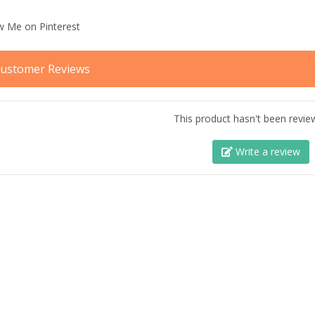
ustomer Reviews
This product hasn't been revie
Write a review