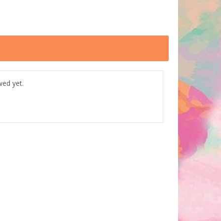
wed yet.