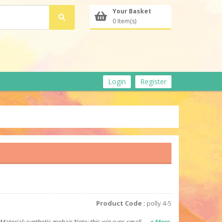
Your Basket
0 Item(s)
Login
Register
Product Code :
polly 4-5
y Material: synthetic mohair Note: this wig runs small
+ More