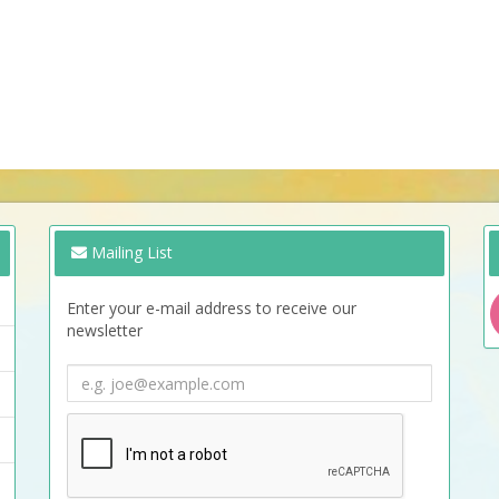
Mailing List
Enter your e-mail address to receive our
newsletter