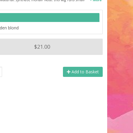
lden blond
$21.00
Add to Basket