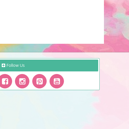
Follow Us