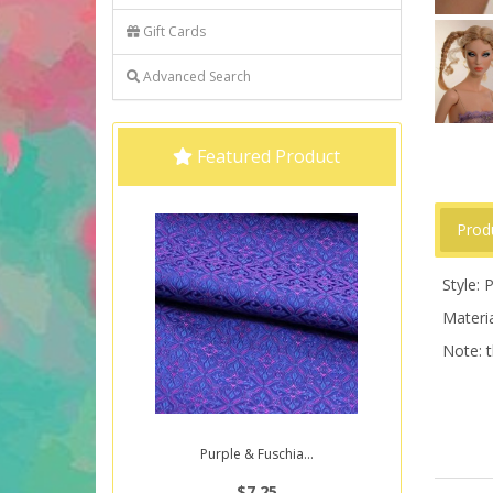
Gift Cards
Advanced Search
Featured Product
Prod
Style: P
Materia
Note: t
Purple & Fuschia...
$7.25