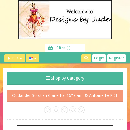
0 Item(s)
Login
Register
$ USD
Shop by Category
Outlander Scottish Claire for 16" Cami & Antoinette PDF