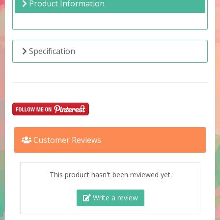
Product Information
Specification
Customer Reviews
This product hasn't been reviewed yet.
Write a review