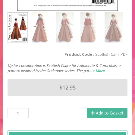
Product Code :
Scottish Cami PDF
Up for consideration is Scottish Claire for Antoinette & Cami dolls, a
pattern inspired by the Outlander series. The pat…
+ More
$12.95
Add to Basket