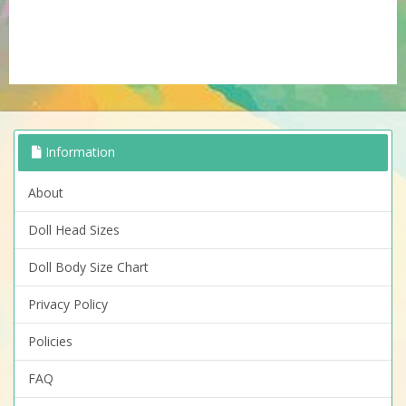
Information
About
Doll Head Sizes
Doll Body Size Chart
Privacy Policy
Policies
FAQ