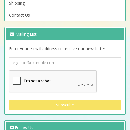
Shipping
Contact Us
Mailing List
Enter your e-mail address to receive our newsletter
Follow Us