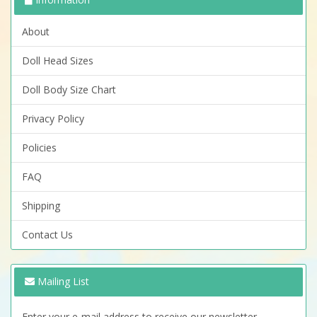
About
Doll Head Sizes
Doll Body Size Chart
Privacy Policy
Policies
FAQ
Shipping
Contact Us
Mailing List
Enter your e-mail address to receive our newsletter