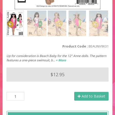
Product Code :
BEAUNV9X31
Up for consideration is Beach Baby for the 12" Anne dolls. The pattern
features a one-piece swimsuit, b…
+ More
$12.95
Add to Basket