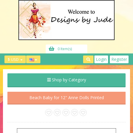
0 Item(s)
Login
Register
$ USD
Shop by Category
Beach Baby for 12" Anne Dolls Printed