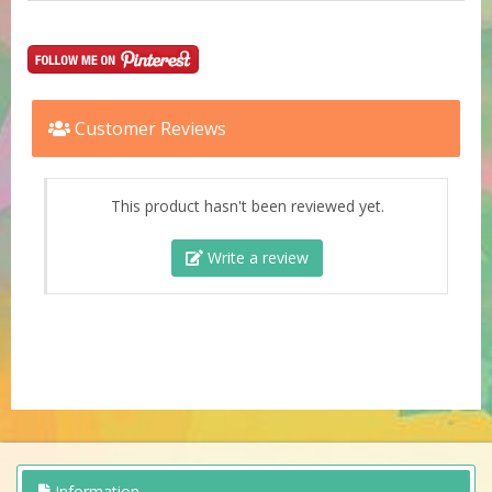
Customer Reviews
This product hasn't been reviewed yet.
Write a review
Information