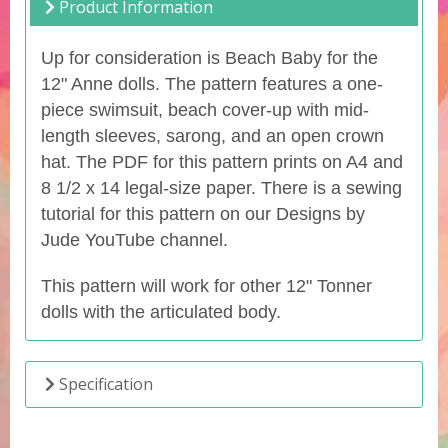
Product Information
Up for consideration is Beach Baby for the
12" Anne dolls. The pattern features a one-
piece swimsuit, beach cover-up with mid-
length sleeves, sarong, and an open crown
hat. The PDF for this pattern prints on A4 and
8 1/2 x 14 legal-size paper. There is a sewing
tutorial for this pattern on our Designs by
Jude YouTube channel.
This pattern will work for other 12" Tonner
dolls with the articulated body.
Specification