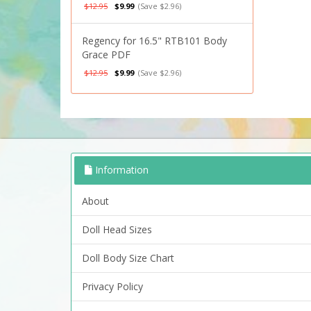
$12.95
$9.99
(Save $2.96)
Regency for 16.5" RTB101 Body
Grace PDF
$12.95
$9.99
(Save $2.96)
Information
About
Doll Head Sizes
Doll Body Size Chart
Privacy Policy