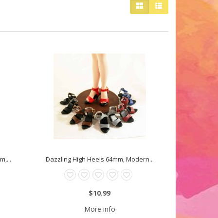
,...
Dazzling High Heels 64mm, Modern...
$10.99
More info