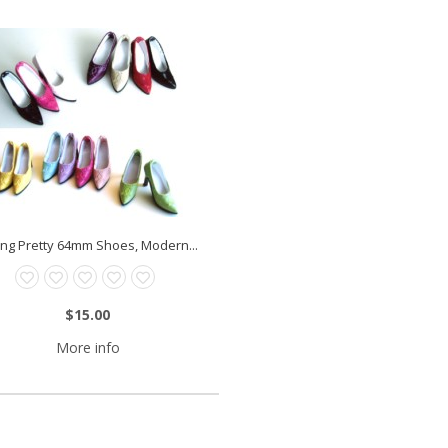
ting Pretty 64mm Shoes, Modern...
$15.00
More info