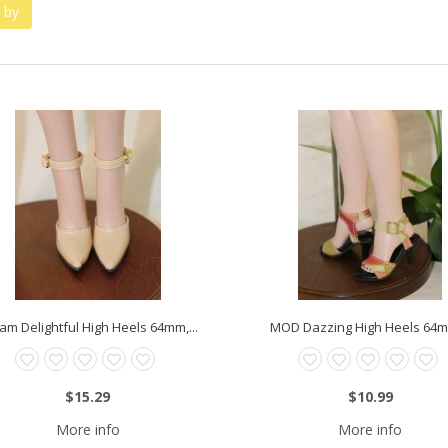
 by
am Delightful High Heels 64mm,...
MOD Dazzing High Heels 64mm
$15.29
$10.99
More info
More info