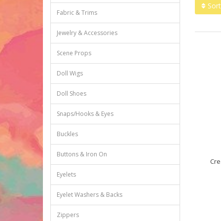
Sort
Fabric & Trims
Jewelry & Accessories
Scene Props
Doll Wigs
Doll Shoes
Snaps/Hooks & Eyes
Buckles
Buttons & Iron On
Cre
Eyelets
Eyelet Washers & Backs
Zippers