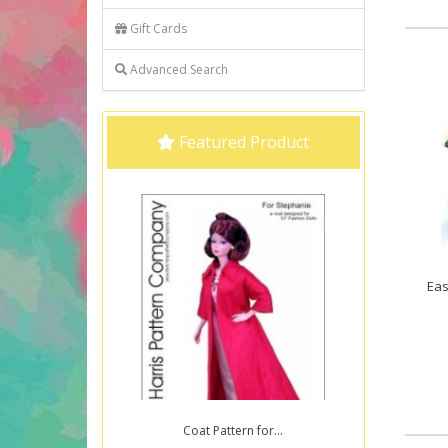
Gift Cards
Advanced Search
Featured Product
Eas
Coat Pattern for...