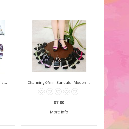
,...
Charming 64mm Sandals - Modern...
$7.80
More info