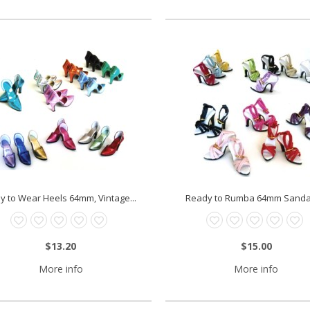
y to Wear Heels 64mm, Vintage...
Ready to Rumba 64mm Sandals
$13.20
$15.00
More info
More info