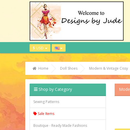
$ USD
Home
Doll Shoes
Modern & Vintage Cissy
Shop by Category
Moder
Sewing Patterns
Sale Items
Boutique - Ready Made Fashions