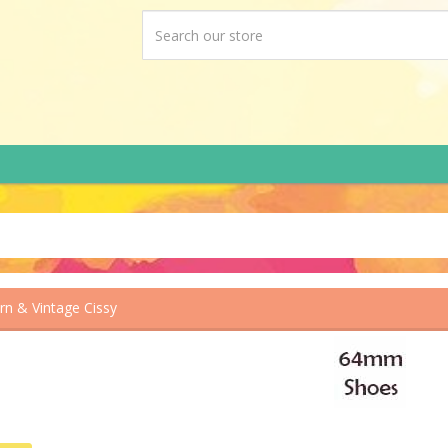
n & Vintage Cissy