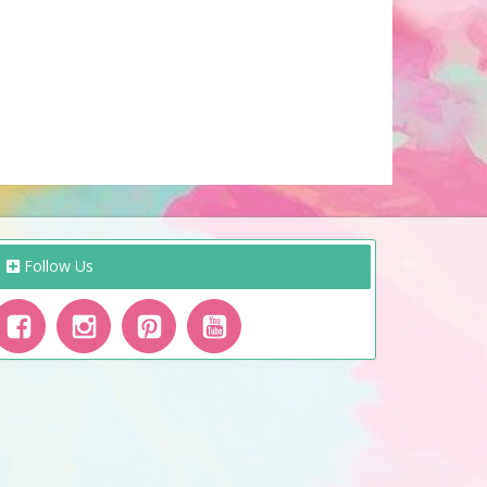
Follow Us