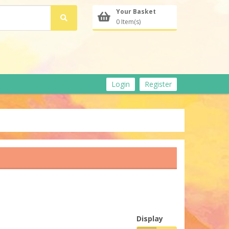
Your Basket
0 Item(s)
Login
Register
Display