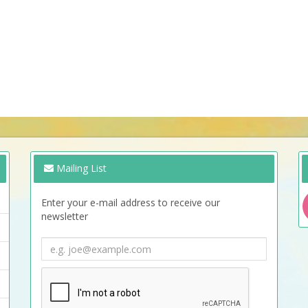
Mailing List
Enter your e-mail address to receive our
newsletter