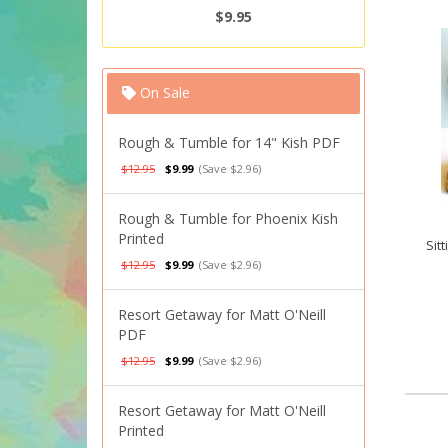
$9.95
On Sale
Rough & Tumble for 14" Kish PDF
$12.95
$9.99
(Save $2.96)
Rough & Tumble for Phoenix Kish
Printed
Sit
$12.95
$9.99
(Save $2.96)
Resort Getaway for Matt O'Neill
PDF
$12.95
$9.99
(Save $2.96)
Resort Getaway for Matt O'Neill
Printed