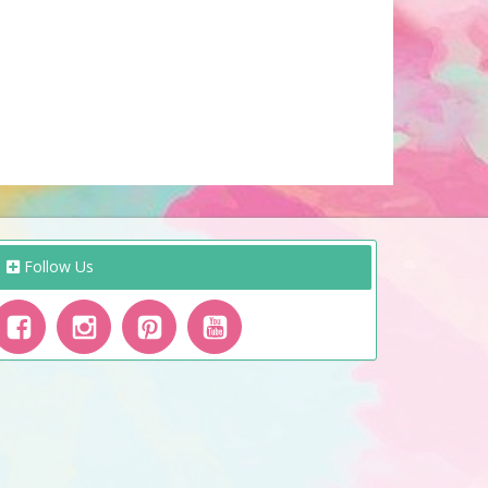
Follow Us