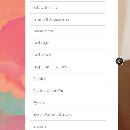
Fabric & Trims
Jewelry & Accessories
Scene Props
Doll Wigs
Doll Shoes
Snaps/Hooks & Eyes
Buckles
Buttons & Iron On
Eyelets
Eyelet Washers & Backs
Zippers