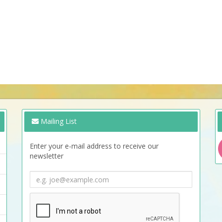
Mailing List
Enter your e-mail address to receive our
newsletter