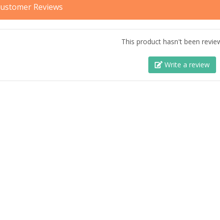
ustomer Reviews
This product hasn't been revie
Write a review