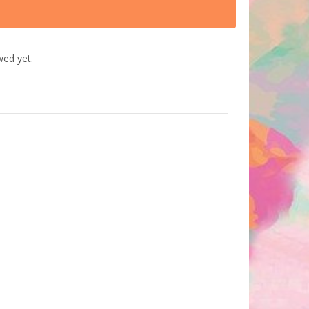
wed yet.