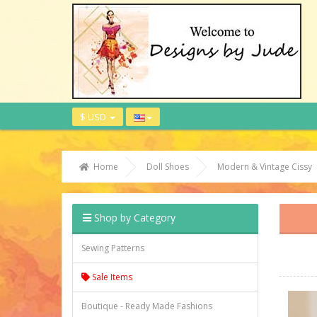
$ USD
Home
Doll Shoes
Modern & Vintage Cissy
Shop by Category
Sewing Patterns
Sale Items
Boutique - Ready Made Fashions