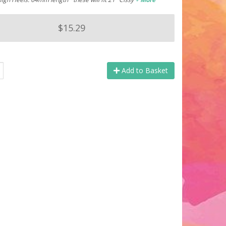
$15.29
Add to Basket