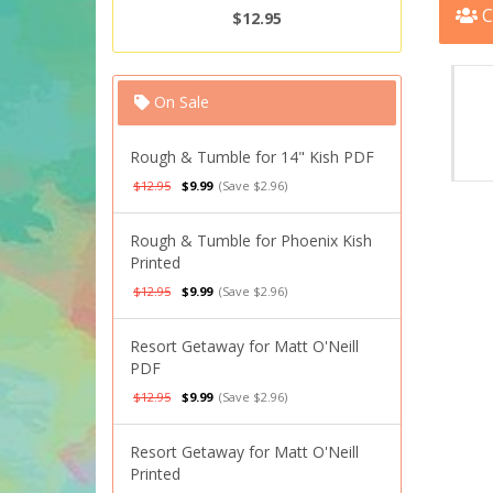
C
$12.95
On Sale
Rough & Tumble for 14" Kish PDF
$12.95
$9.99
(Save $2.96)
Rough & Tumble for Phoenix Kish
Printed
$12.95
$9.99
(Save $2.96)
Resort Getaway for Matt O'Neill
PDF
$12.95
$9.99
(Save $2.96)
Resort Getaway for Matt O'Neill
Printed