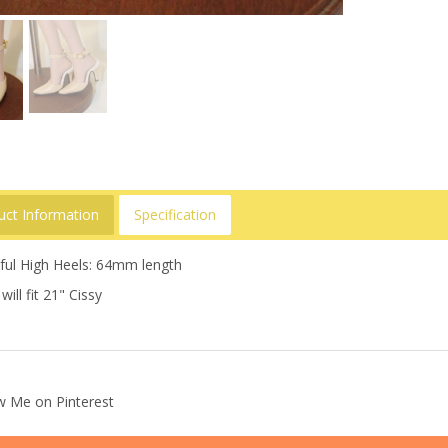
uct Information
Specification
tful High Heels: 64mm length
will fit 21" Cissy