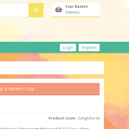
Your Basket
0 Item(s)
Login
Register
ge & Modern Cissy
Product Code :
Delightful 64
High Heels: 64mm length *these will fit 21" Cissy
+ More