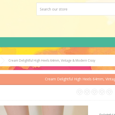
Cream Delightful High Heels 64mm, Vintage & Modern Cissy
Cream Delightful High Heels 64mm, Vinta
Delightful 