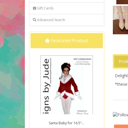
Gift Cards
Advanced Search
Featured Product
Prod
Deligh
*these 
Santa Baby for 16.5"...