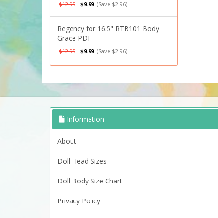
$12.95
$9.99
(Save $2.96)
Regency for 16.5" RTB101 Body
Grace PDF
$12.95
$9.99
(Save $2.96)
Information
About
Doll Head Sizes
Doll Body Size Chart
Privacy Policy