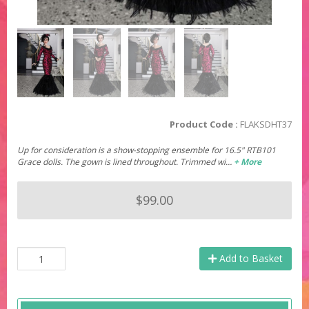
Product Code :
FLAKSDHT37
Up for consideration is a show-stopping ensemble for 16.5" RTB101
Grace dolls. The gown is lined throughout. Trimmed wi…
+ More
$99.00
Add to Basket