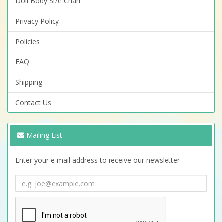
Doll Body Size Chart
Privacy Policy
Policies
FAQ
Shipping
Contact Us
Mailing List
Enter your e-mail address to receive our newsletter