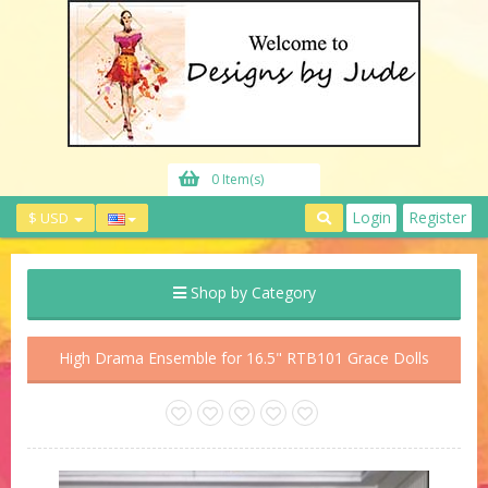
0 Item(s)
Login
Register
$ USD
Shop by Category
High Drama Ensemble for 16.5" RTB101 Grace Dolls