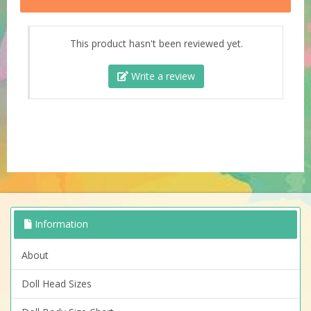
This product hasn't been reviewed yet.
Write a review
Information
About
Doll Head Sizes