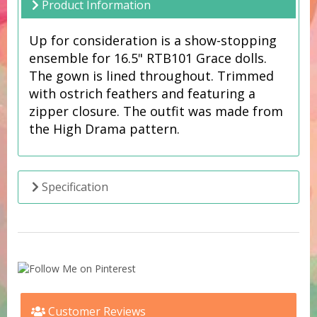
Product Information
Up for consideration is a show-stopping
ensemble for 16.5" RTB101 Grace dolls.
The gown is lined throughout. Trimmed
with ostrich feathers and featuring a
zipper closure. The outfit was made from
the High Drama pattern.
Specification
Customer Reviews