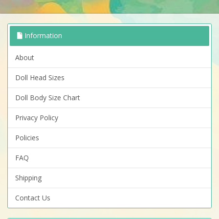
Information
About
Doll Head Sizes
Doll Body Size Chart
Privacy Policy
Policies
FAQ
Shipping
Contact Us