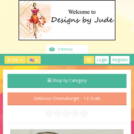
0 Item(s)
Login
Register
$ USD
Shop by Category
Delicious Cheeseburger - 1:6 Scale