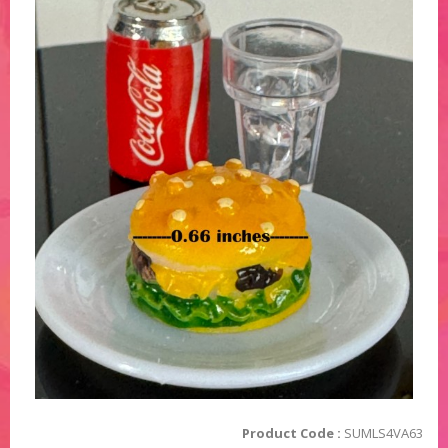
Product Code :
SUMLS4VA63