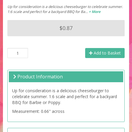
Up for consideration is a delicious cheeseburger to celebrate summer.
1:6 scale and perfect for a backyard BBQ for Ba…
+ More
$0.87
Add to Basket
Product Information
Up for consideration is a delicious cheeseburger to
celebrate summer. 1:6 scale and perfect for a backyard
BBQ for Barbie or Poppy.
Measurement: 0.66" across