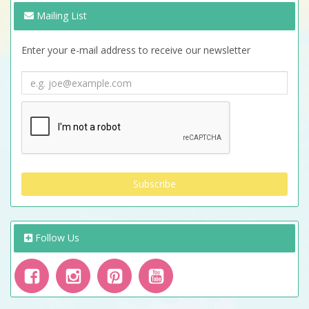
Mailing List
Enter your e-mail address to receive our newsletter
Follow Us