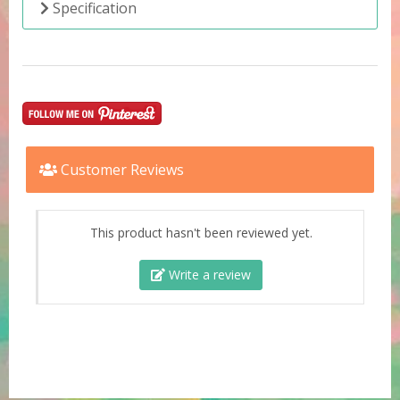
Specification
Customer Reviews
This product hasn't been reviewed yet.
Write a review