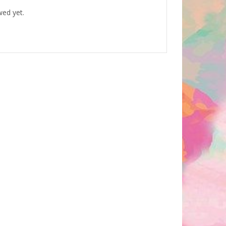
wed yet.