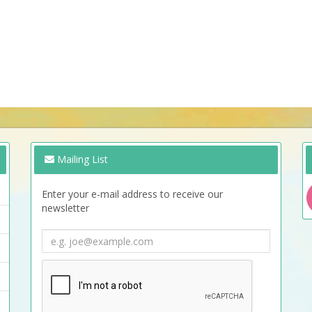
Mailing List
Enter your e-mail address to receive our
newsletter