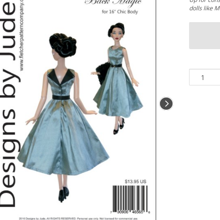
dolls like 