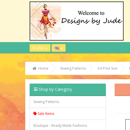
$ USD
Home
Sewing Patterns
A4 Print Size
Shop by Category
Sewing Patterns
Sale Items
Boutique - Ready Made Fashions