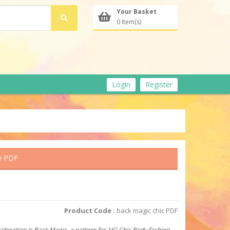
Your Basket
0 Item(s)
Login
Register
y PDF
Product Code :
back magic chic PDF
ideration is Back Magic, a pattern for 16" Chic Body fashion