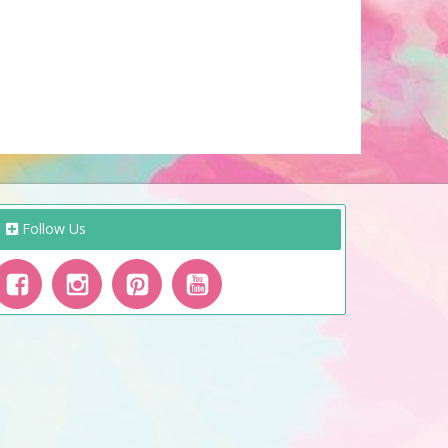
Follow Us