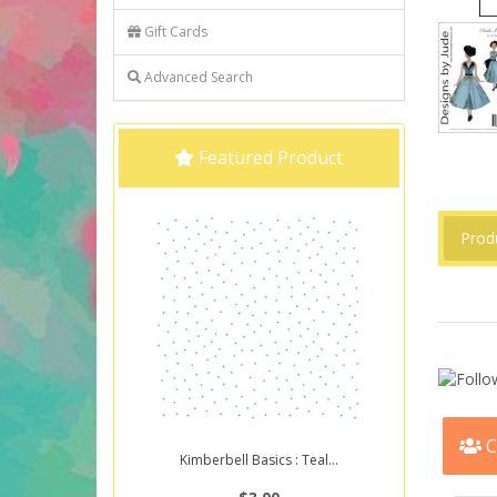
Gift Cards
Advanced Search
Featured Product
Prod
C
Kimberbell Basics : Teal...