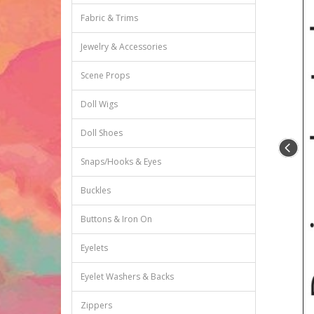
Fabric & Trims
Jewelry & Accessories
Scene Props
Doll Wigs
Doll Shoes
Snaps/Hooks & Eyes
Buckles
Buttons & Iron On
Eyelets
Eyelet Washers & Backs
Zippers