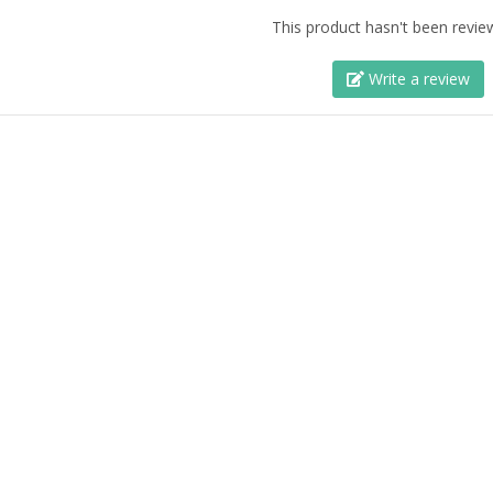
This product hasn't been revie
Write a review