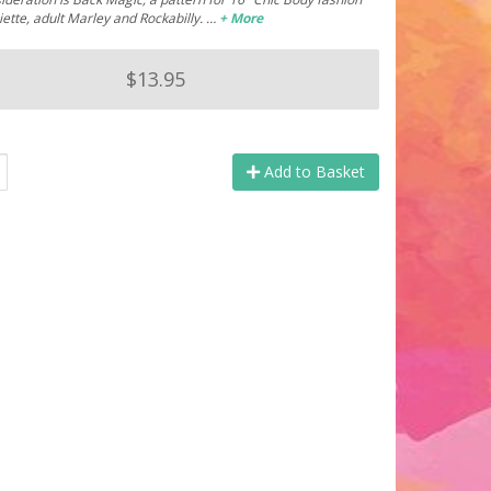
Miette, adult Marley and Rockabilly. …
+ More
$13.95
Add to Basket