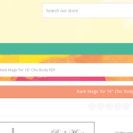
Back Magic for 16" Chic Body PDF
Back Magic for 16" Chic Bod
Up for cons