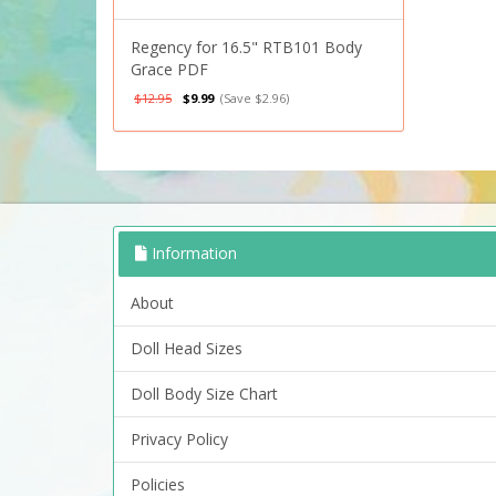
Regency for 16.5" RTB101 Body
Grace PDF
$12.95
$9.99
(Save $2.96)
Information
About
Doll Head Sizes
Doll Body Size Chart
Privacy Policy
Policies