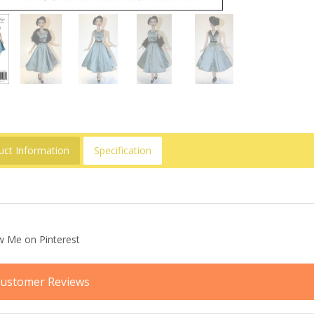
uct Information
Specification
ustomer Reviews