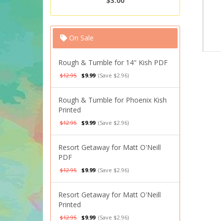
$3.00
On Sale
Rough & Tumble for 14" Kish PDF
$12.95
$9.99
(Save $2.96)
Rough & Tumble for Phoenix Kish
Printed
$12.95
$9.99
(Save $2.96)
Resort Getaway for Matt O'Neill
PDF
$12.95
$9.99
(Save $2.96)
Resort Getaway for Matt O'Neill
Printed
$12.95
$9.99
(Save $2.96)