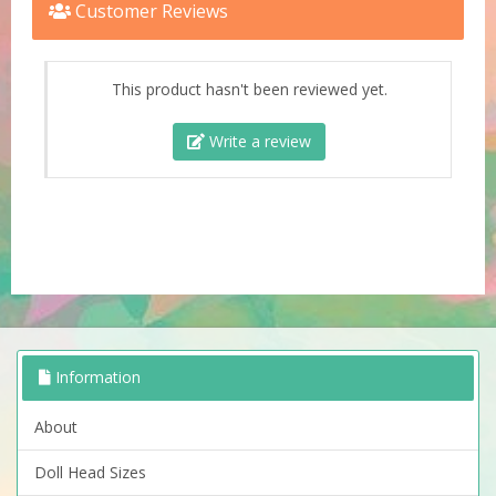
Customer Reviews
This product hasn't been reviewed yet.
Write a review
Information
About
Doll Head Sizes