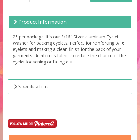
Product Information
25 per package. It's our 3/16" Silver aluminum Eyelet
Washer for backing eyelets. Perfect for reinforcing 3/16"
eyelets and making a clean finish for the back of your
garments. Reinforces fabric to reduce the chance of the
eyelet loosening or falling out.
Specification