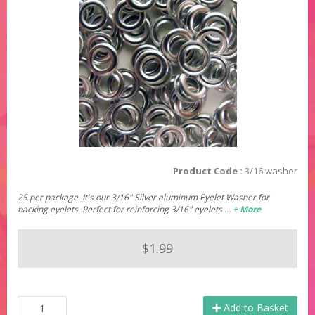
Product Code :
3/16 washer
25 per package. It's our 3/16" Silver aluminum Eyelet Washer for
backing eyelets. Perfect for reinforcing 3/16" eyelets …
+ More
$1.99
Add to Basket