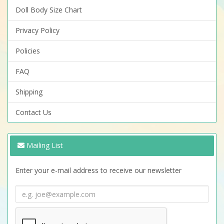
Doll Body Size Chart
Privacy Policy
Policies
FAQ
Shipping
Contact Us
Mailing List
Enter your e-mail address to receive our newsletter