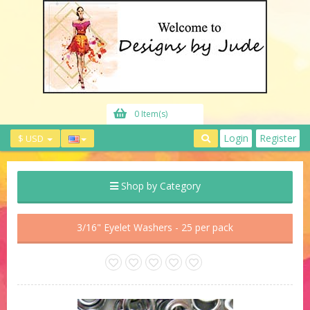
0 Item(s)
Login
Register
$ USD
Shop by Category
3/16" Eyelet Washers - 25 per pack