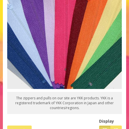
The zippers and pulls on our site are YKK products. YKK is a
registered trademark of YKK Corporation in Japan and other
countries/regions.
Display