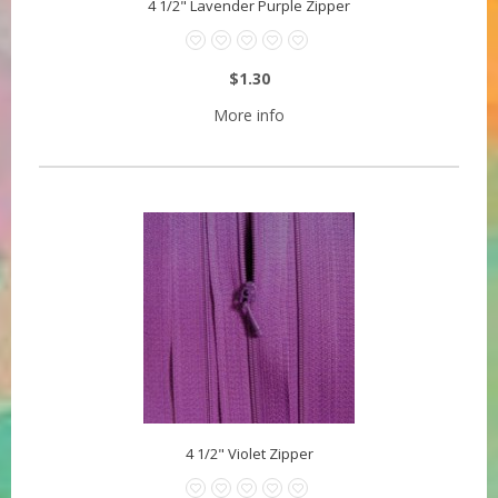
4 1/2" Lavender Purple Zipper
$1.30
More info
4 1/2" Violet Zipper