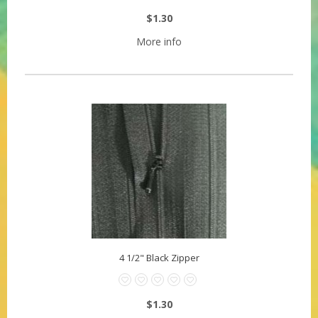
$1.30
More info
4 1/2" Black Zipper
$1.30