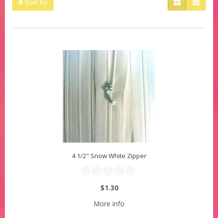
Sort by
4 1/2" Snow White Zipper
$1.30
More info