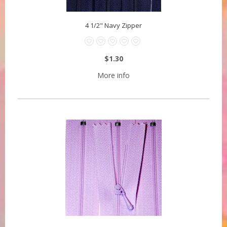
4 1/2" Navy Zipper
$1.30
More info