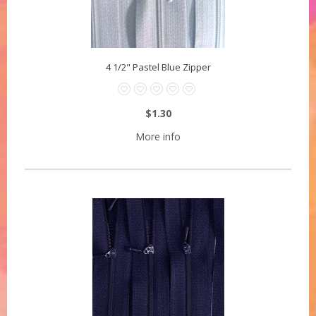
4 1/2" Pastel Blue Zipper
$1.30
More info