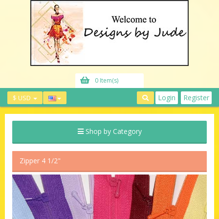
0 Item(s)
Login
Register
$ USD
Shop by Category
Zipper 4 1/2"