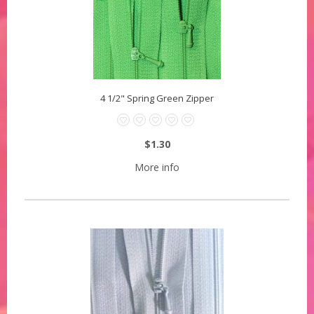
4 1/2" Spring Green Zipper
$1.30
More info