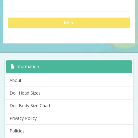
More
Information
About
Doll Head Sizes
Doll Body Size Chart
Privacy Policy
Policies