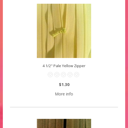
4 1/2" Pale Yellow Zipper
$1.30
More info