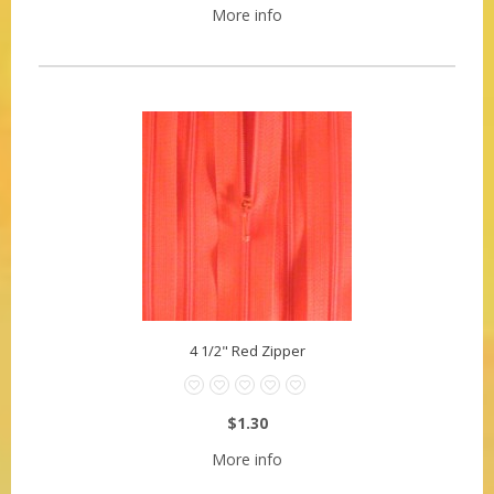
More info
4 1/2" Red Zipper
$1.30
More info