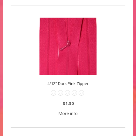
4/12" Dark Pink Zipper
$1.30
More info