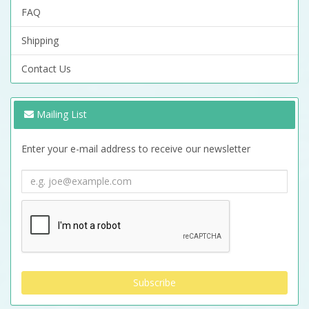
FAQ
Shipping
Contact Us
Mailing List
Enter your e-mail address to receive our newsletter