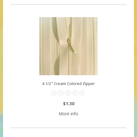
4 1/2" Cream Colored Zipper
$1.30
More info