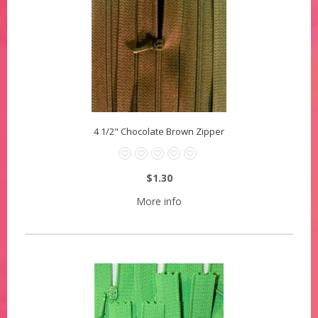
4 1/2" Chocolate Brown Zipper
$1.30
More info