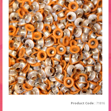
Product Code :
71816