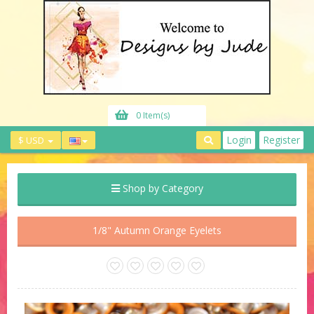
0 Item(s)
Login
Register
$ USD
Shop by Category
1/8" Autumn Orange Eyelets