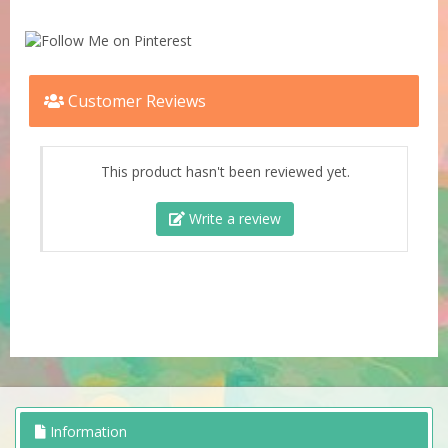
Customer Reviews
This product hasn't been reviewed yet.
Write a review
Information