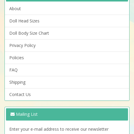
About
Doll Head Sizes
Doll Body Size Chart
Privacy Policy
Policies
FAQ
Shipping
Contact Us
Mailing List
Enter your e-mail address to receive our newsletter