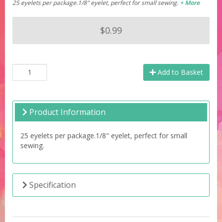
25 eyelets per package.1/8" eyelet, perfect for small sewing.
+ More
$0.99
Add to Basket
Product Information
25 eyelets per package.1/8" eyelet, perfect for small
sewing.
Specification