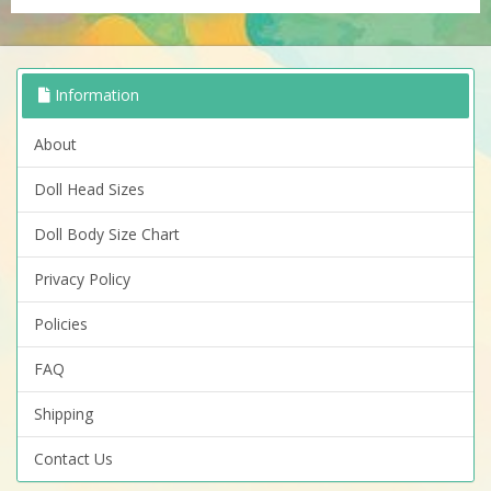
Information
About
Doll Head Sizes
Doll Body Size Chart
Privacy Policy
Policies
FAQ
Shipping
Contact Us