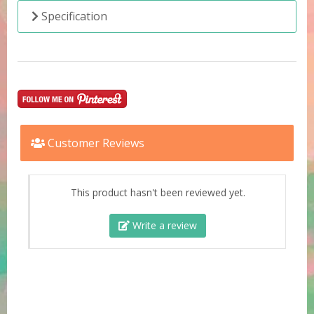
Specification
Customer Reviews
This product hasn't been reviewed yet.
Write a review