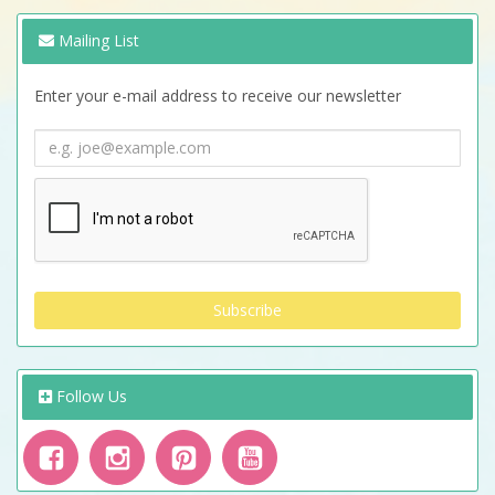
Mailing List
Enter your e-mail address to receive our newsletter
Follow Us