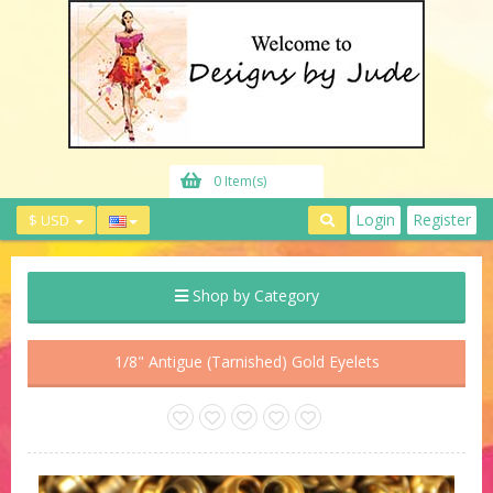
0 Item(s)
Login
Register
$ USD
Shop by Category
1/8" Antigue (Tarnished) Gold Eyelets