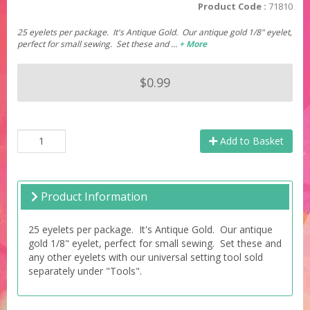
Product Code :
71810
25 eyelets per package. It's Antique Gold. Our antique gold 1/8" eyelet,
perfect for small sewing. Set these and …
+ More
$0.99
Add to Basket
Product Information
25 eyelets per package. It's Antique Gold. Our antique
gold 1/8" eyelet, perfect for small sewing. Set these and
any other eyelets with our universal setting tool sold
separately under "Tools".