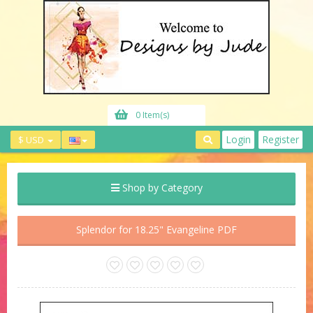
0 Item(s)
Login
Register
$ USD
Shop by Category
Splendor for 18.25" Evangeline PDF