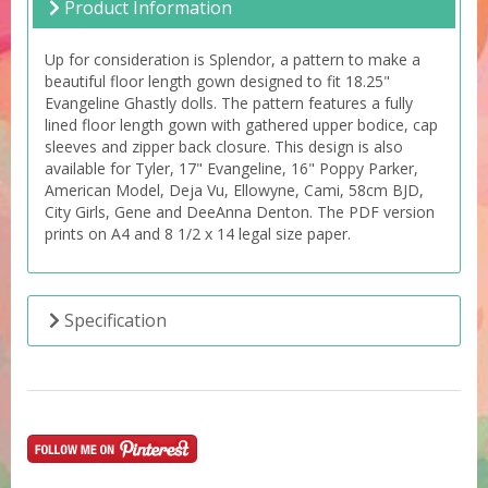
Product Information
Up for consideration is Splendor, a pattern to make a
beautiful floor length gown designed to fit 18.25"
Evangeline Ghastly dolls. The pattern features a fully
lined floor length gown with gathered upper bodice, cap
sleeves and zipper back closure. This design is also
available for Tyler, 17" Evangeline, 16" Poppy Parker,
American Model, Deja Vu, Ellowyne, Cami, 58cm BJD,
City Girls, Gene and DeeAnna Denton. The PDF version
prints on A4 and 8 1/2 x 14 legal size paper.
Specification