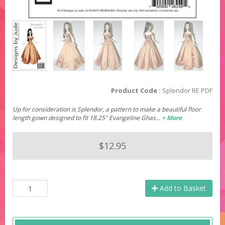
Product Code :
Splendor RE PDF
Up for consideration is Splendor, a pattern to make a beautiful floor
length gown designed to fit 18.25" Evangeline Ghas…
+ More
$12.95
Add to Basket