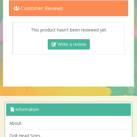
Customer Reviews
This product hasn't been reviewed yet.
Write a review
Information
About
Doll Head Sizes