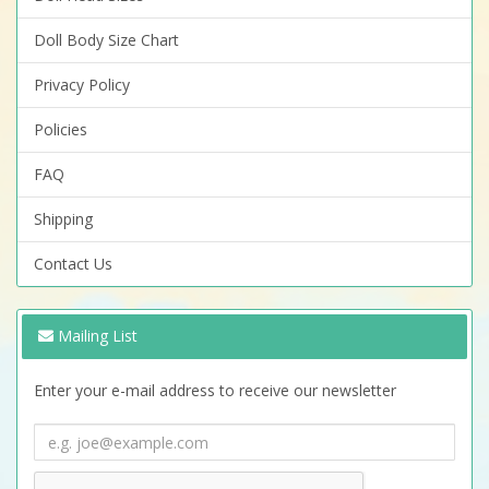
Doll Body Size Chart
Privacy Policy
Policies
FAQ
Shipping
Contact Us
Mailing List
Enter your e-mail address to receive our newsletter