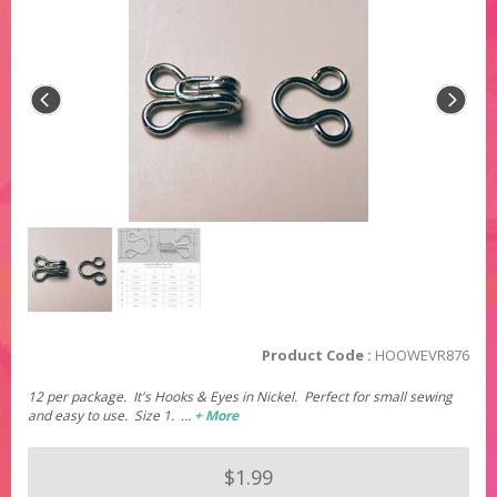
Product Code :
HOOWEVR876
12 per package. It's Hooks & Eyes in Nickel. Perfect for small sewing
and easy to use. Size 1. …
+ More
$1.99