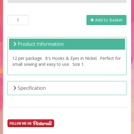
Add to Basket
Product Information
12 per package. It's Hooks & Eyes in Nickel. Perfect for
small sewing and easy to use. Size 1.
Specification