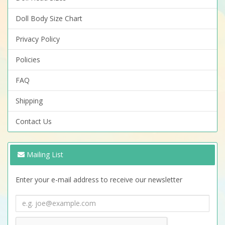
Doll Body Size Chart
Privacy Policy
Policies
FAQ
Shipping
Contact Us
Mailing List
Enter your e-mail address to receive our newsletter