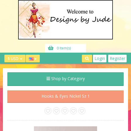
0 Item(s)
Login
Register
$ USD
Shop by Category
Hooks & Eyes Nickel Sz 1