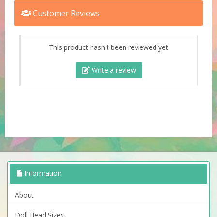
Customer Reviews
This product hasn't been reviewed yet.
Write a review
Information
About
Doll Head Sizes