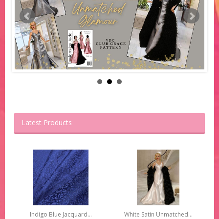
Latest Products
Indigo Blue Jacquard...
White Satin Unmatched...