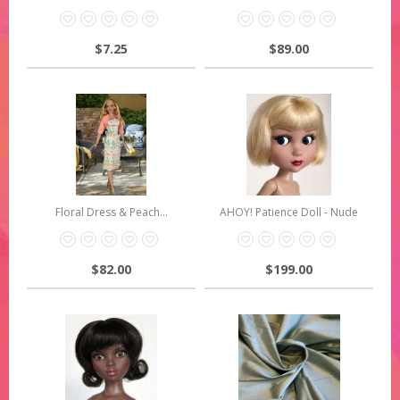
$7.25
$89.00
Floral Dress & Peach...
AHOY! Patience Doll - Nude
$82.00
$199.00