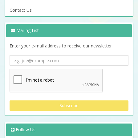
Contact Us
Mailing List
Enter your e-mail address to receive our newsletter
Follow Us