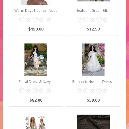
Warm Days Neema - Nude
Seafoam Green Silk...
$159.00
$12.99
Floral Dress & Navy...
Romantic Notions Dress...
$82.00
$59.00