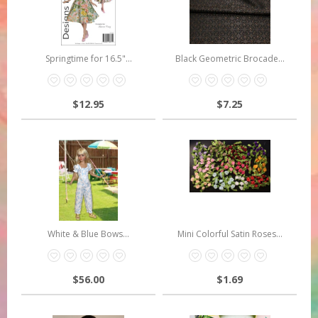
Springtime for 16.5"...
Black Geometric Brocade...
$12.95
$7.25
White & Blue Bows...
Mini Colorful Satin Roses...
$56.00
$1.69