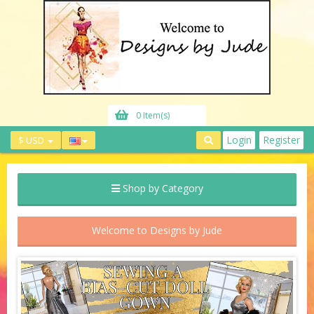
0 Item(s)
Login
Register
$ USD
Shop by Category
Welcome to Designs by Jude