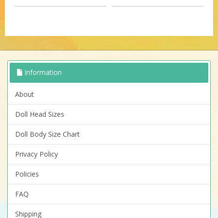
Information
About
Doll Head Sizes
Doll Body Size Chart
Privacy Policy
Policies
FAQ
Shipping