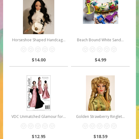
Horseshoe Shaped Handcag...
Beach Bound White Sand...
$14.00
$4.99
VDC Unmatched Glamour for...
Golden Strawberry Ringlet...
$12.95
$18.59