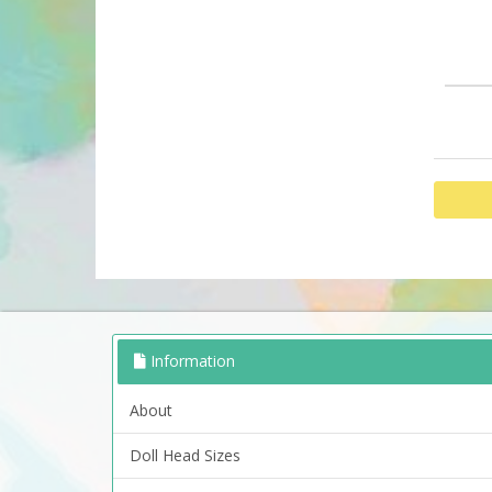
Information
About
Doll Head Sizes