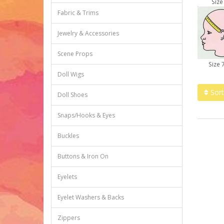
Size
Fabric & Trims
Jewelry & Accessories
Scene Props
Size 
Doll Wigs
Sort
Doll Shoes
Snaps/Hooks & Eyes
Buckles
Buttons & Iron On
Eyelets
Eyelet Washers & Backs
Zippers