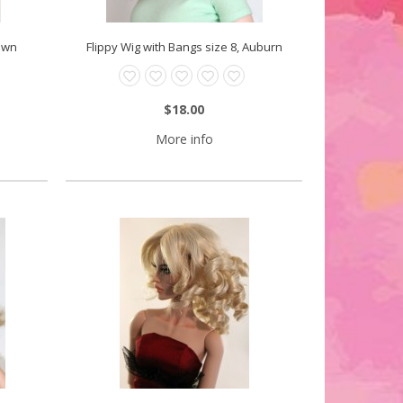
rown
Flippy Wig with Bangs size 8, Auburn
$18.00
More info