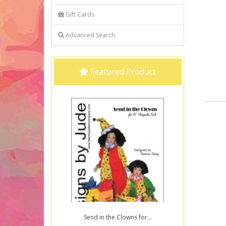
Gift Cards
Advanced Search
Featured Product
Send in the Clowns for...