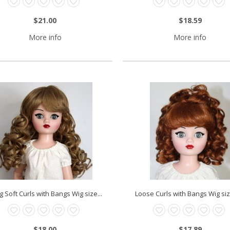
$21.00
$18.59
More info
More info
g Soft Curls with Bangs Wig size...
Loose Curls with Bangs Wig size
$18.00
$17.89