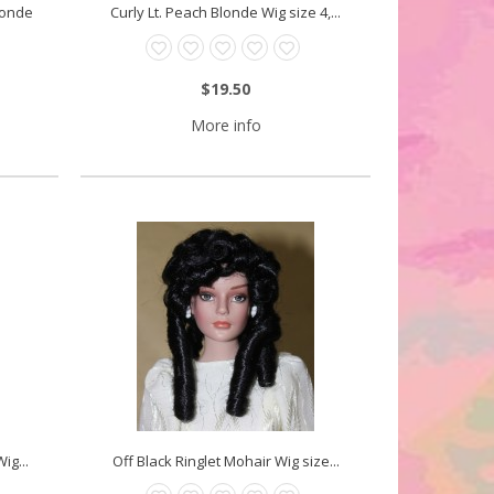
Blonde
Curly Lt. Peach Blonde Wig size 4,...
$19.50
More info
ig...
Off Black Ringlet Mohair Wig size...