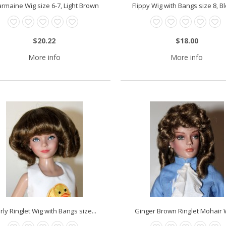
rmaine Wig size 6-7, Light Brown
Flippy Wig with Bangs size 8, 
$20.22
$18.00
More info
More info
rly Ringlet Wig with Bangs size...
Ginger Brown Ringlet Mohair W