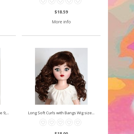
$18.59
More info
 9,...
Long Soft Curls with Bangs Wig size...
$18.00