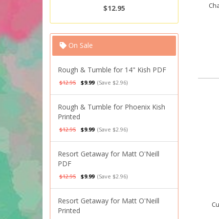
Cha
$12.95
On Sale
Rough & Tumble for 14" Kish PDF
$12.95
$9.99
(Save $2.96)
Rough & Tumble for Phoenix Kish
Printed
$12.95
$9.99
(Save $2.96)
Resort Getaway for Matt O'Neill
PDF
$12.95
$9.99
(Save $2.96)
Resort Getaway for Matt O'Neill
Cu
Printed