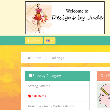
$ USD
Home
Doll Wigs
Shop by Category
Doll 
Sewing Patterns
Sale Items
Boutique - Ready Made Fashions