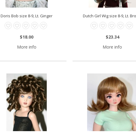
Doris Bob size 8-9, Lt. Ginger
Dutch Girl Wig size 8-9, Lt. B
$18.00
$23.34
More info
More info