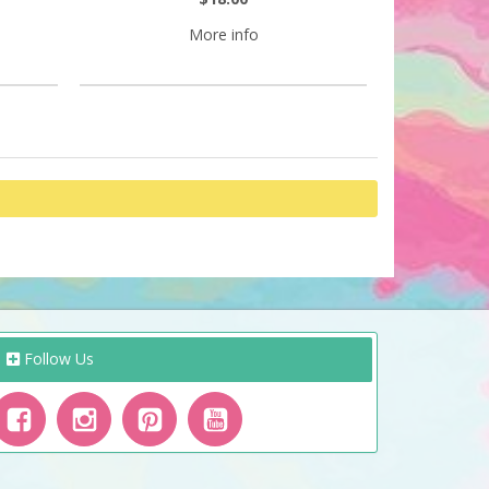
More info
Follow Us