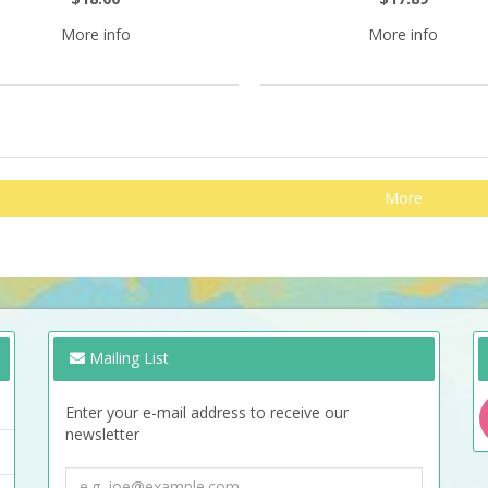
More info
More info
More
Mailing List
Enter your e-mail address to receive our
newsletter