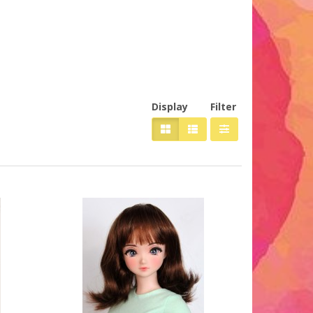
Display
Filter