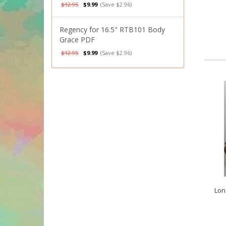
$12.95
$9.99
(Save $2.96)
Regency for 16.5" RTB101 Body
Grace PDF
$12.95
$9.99
(Save $2.96)
Lon