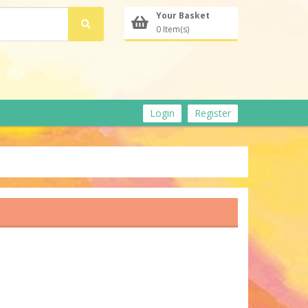
Your Basket
0 Item(s)
Login
Register