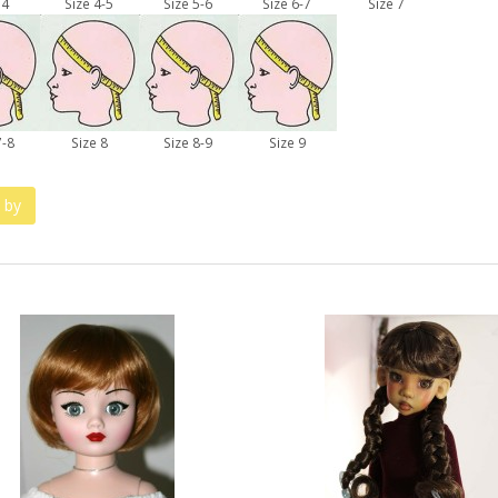
 4
Size 4-5
Size 5-6
Size 6-7
Size 7
7-8
Size 8
Size 8-9
Size 9
 by