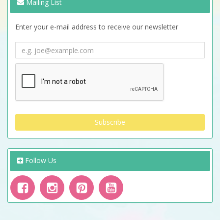
Mailing List
Enter your e-mail address to receive our newsletter
Follow Us