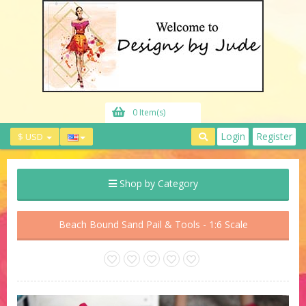
0 Item(s)
Login
Register
$ USD
Shop by Category
Beach Bound Sand Pail & Tools - 1:6 Scale