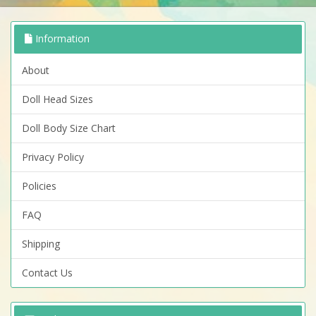
Information
About
Doll Head Sizes
Doll Body Size Chart
Privacy Policy
Policies
FAQ
Shipping
Contact Us