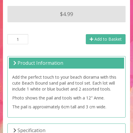
$4.99
Add to Basket
Product Information
Add the perfect touch to your beach diorama with this
cute Beach Bound sand pail and tool set. Each lot will
include 1 white or blue bucket and 2 assorted tools.
Photo shows the pail and tools with a 12" Anne.
The pail is approximately 6cm tall and 3 cm wide.
Specification