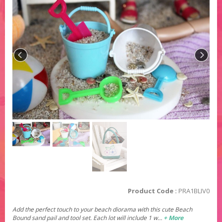
Product Code :
PRA1BLIV0
Add the perfect touch to your beach diorama with this cute Beach
Bound sand pail and tool set. Each lot will include 1 w…
+ More