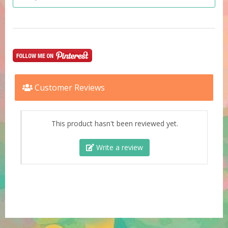
Customer Reviews
This product hasn't been reviewed yet.
Write a review