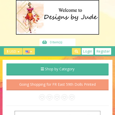
0 Item(s)
Login
Register
$ USD
Shop by Category
Going Shopping for FR East 59th Dolls Printed