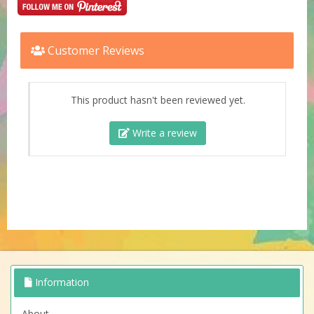
Customer Reviews
This product hasn't been reviewed yet.
Write a review
Information
About