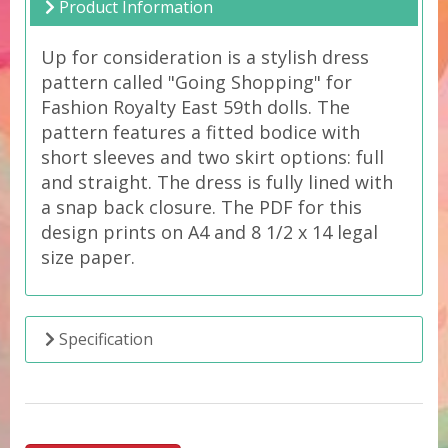
Product Information
Up for consideration is a stylish dress
pattern called "Going Shopping" for
Fashion Royalty East 59th dolls. The
pattern features a fitted bodice with
short sleeves and two skirt options: full
and straight. The dress is fully lined with
a snap back closure. The PDF for this
design prints on A4 and 8 1/2 x 14 legal
size paper.
Specification