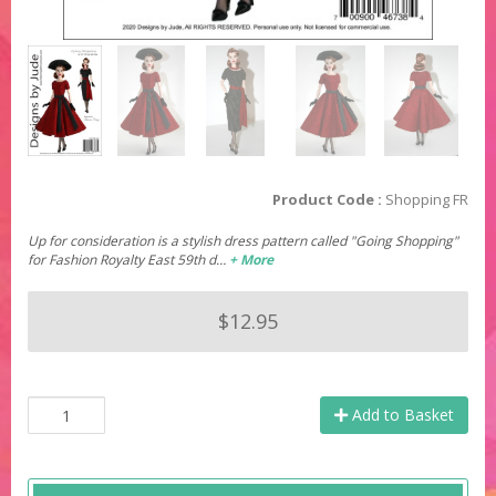
Product Code :
Shopping FR
Up for consideration is a stylish dress pattern called "Going Shopping"
for Fashion Royalty East 59th d…
+ More
$12.95
Add to Basket