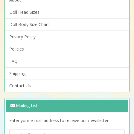
Doll Head Sizes
Doll Body Size Chart
Privacy Policy
Policies
FAQ
Shipping
Contact Us
Mailing List
Enter your e-mail address to receive our newsletter