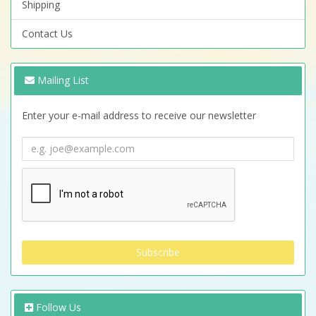
Shipping
Contact Us
Mailing List
Enter your e-mail address to receive our newsletter
Follow Us