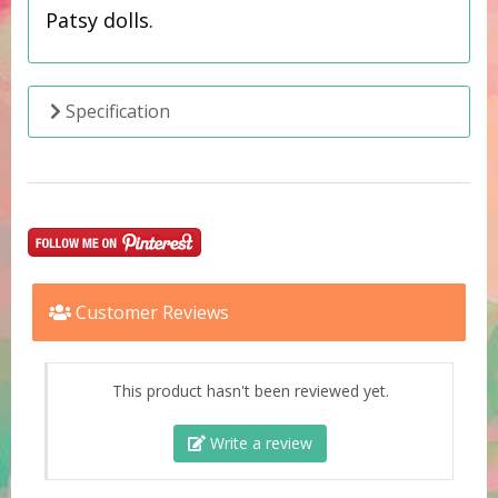
Patsy dolls.
Specification
Customer Reviews
This product hasn't been reviewed yet.
Write a review