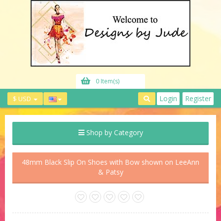
0 Item(s)
Login
Register
$ USD
Shop by Category
48mm Black Slip On Shoes with Bow shown on LeeAnn
& Patsy