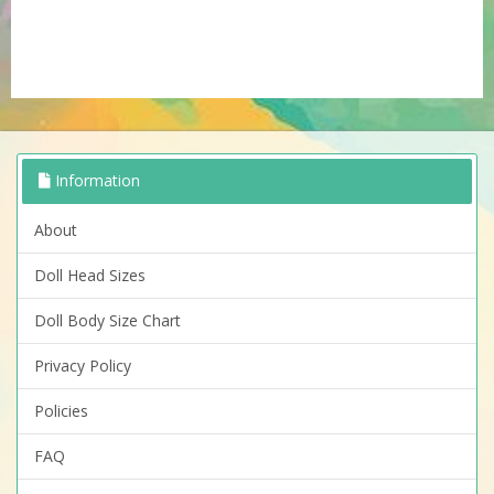
Information
About
Doll Head Sizes
Doll Body Size Chart
Privacy Policy
Policies
FAQ