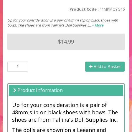
Product Code :
41MKMQYG46
Up for your consideration is a pair of 48mm slip on black shoes with
bows. The shoes are from Tallina's Doll Supplies I…
+ More
$14.99
Add to Basket
Product Information
Up for your consideration is a pair of
48mm slip on black shoes with bows.
The
shoes are from Tallina's Doll Supplies Inc.
The dolls are shown on a Leeann and