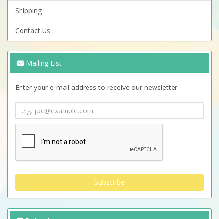
Shipping
Contact Us
Mailing List
Enter your e-mail address to receive our newsletter