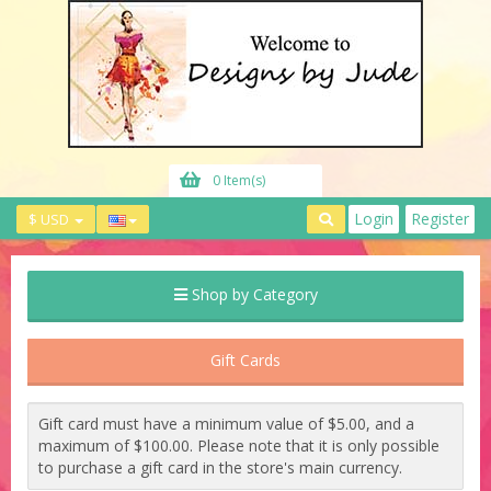
0 Item(s)
Login
Register
$ USD
Shop by Category
Gift Cards
Gift card must have a minimum value of $5.00, and a
maximum of $100.00. Please note that it is only possible
to purchase a gift card in the store's main currency.