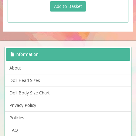
Information
About
Doll Head Sizes
Doll Body Size Chart
Privacy Policy
Policies
FAQ