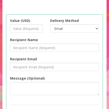
Value (USD)
Delivery Method
Recipient Name
Recipient Email
Message (Optional)