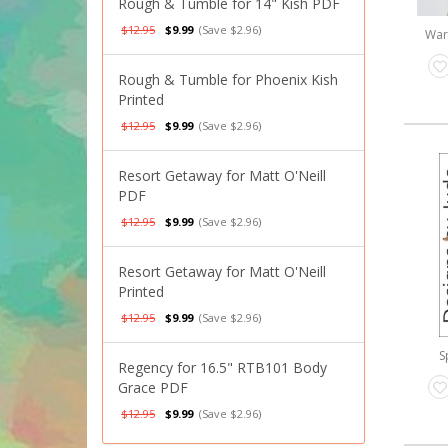
Rough & Tumble for 14" Kish PDF
$12.95
$9.99
(Save $2.96)
War
Rough & Tumble for Phoenix Kish
Printed
$12.95
$9.99
(Save $2.96)
Resort Getaway for Matt O'Neill
PDF
$12.95
$9.99
(Save $2.96)
Resort Getaway for Matt O'Neill
Printed
$12.95
$9.99
(Save $2.96)
S
Regency for 16.5" RTB101 Body
Grace PDF
$12.95
$9.99
(Save $2.96)