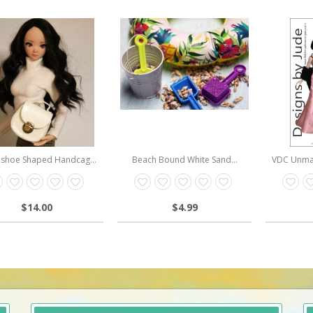
shoe Shaped Handcag...
Beach Bound White Sand...
VDC Unmat
$14.00
$4.99