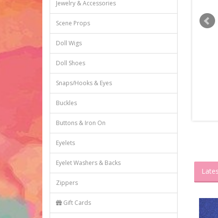
Jewelry & Accessories
Scene Props
Doll Wigs
Doll Shoes
Snaps/Hooks & Eyes
Buckles
Buttons & Iron On
Eyelets
Eyelet Washers & Backs
Lates
Zippers
Gift Cards