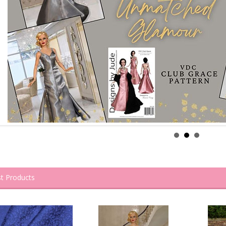
t Products