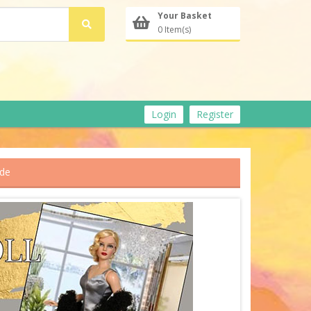
Your Basket
0 Item(s)
Login
Register
ude