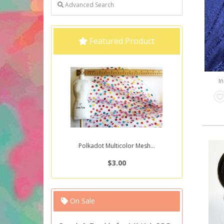
Advanced Search
Featured Product
In
Polkadot Multicolor Mesh...
$3.00
On Sale