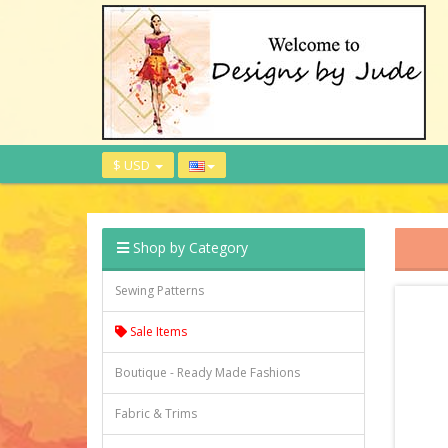
$ USD
Shop by Category
Sewing Patterns
Sale Items
Boutique - Ready Made Fashions
Fabric & Trims