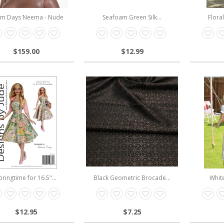
m Days Neema - Nude
Seafoam Green Silk...
Flora
$159.00
$12.99
pringtime for 16.5"...
Black Geometric Brocade...
White
$12.95
$7.25