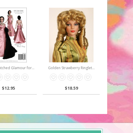
ched Glamour for...
Golden Strawberry Ringlet...
$12.95
$18.59