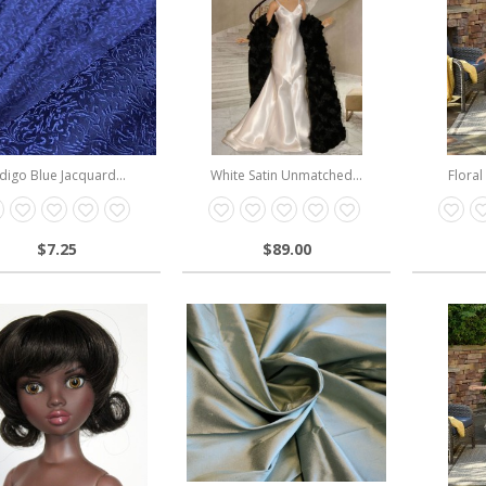
digo Blue Jacquard...
White Satin Unmatched...
Floral
$7.25
$89.00