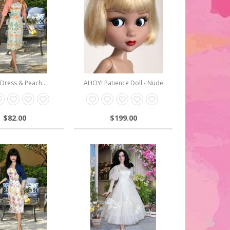
 Dress & Peach...
AHOY! Patience Doll - Nude
$82.00
$199.00