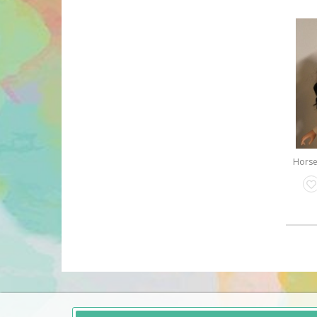
Horse