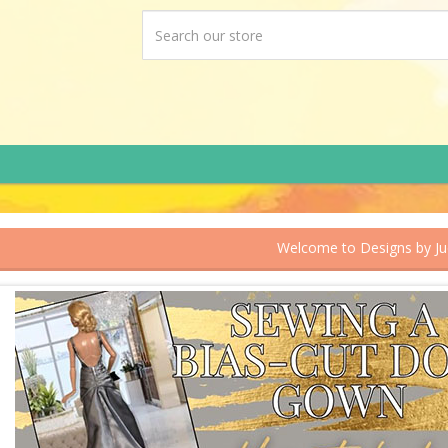
Welcome to Designs by J