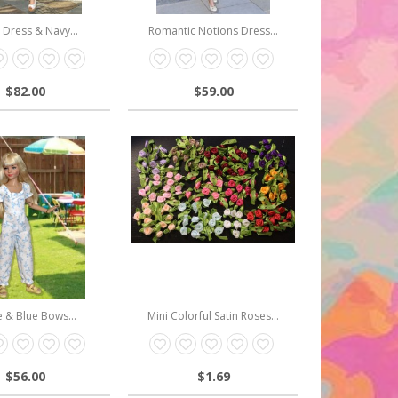
l Dress & Navy...
Romantic Notions Dress...
$82.00
$59.00
 & Blue Bows...
Mini Colorful Satin Roses...
$56.00
$1.69